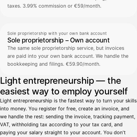
taxes. 3.99% commission or €59/month.
Sole proprietorship with your own bank account
Sole proprietorship – Own account
The same sole proprietorship service, but invoices
are paid into your own bank account. We handle the
bookkeeping and filings. €59.90/month.
Light entrepreneurship — the
easiest way to employ yourself
Light entrepreneurship is the fastest way to turn your skills
into money. You register for free, create an invoice, and
we handle the rest: sending the invoice, tracking payment,
VAT, withholding tax according to your tax card, and
paying your salary straight to your account. You don't