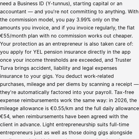
need a Business ID (Y-tunnus), starting capital or an
accountant — and you're not committing to anything. With
the commission model, you pay 3.99% only on the
amounts you invoice, and if you invoice regularly, the flat
€55/month plan with no commission works out cheaper.
Your protection as an entrepreneur is also taken care of:
you apply for YEL pension insurance directly in the app
once your income thresholds are exceeded, and Truster
Turva brings accident, liability and legal expenses
insurance to your gigs. You deduct work-related
purchases, mileage and per diems by scanning a receipt —
they're automatically factored into your payroll. Tax-free
expense reimbursements work the same way: in 2026, the
mileage allowance is €0.55/km and the full daily allowance
€54, when reimbursements have been agreed with the
client in advance. Light entrepreneurship suits full-time
entrepreneurs just as well as those doing gigs alongside