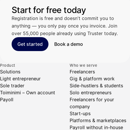
Start for free today
Registration is free and doesn't commit you to
anything — you only pay once you invoice. Join
over 55,000 people already using Truster today.
Get started
Book a demo
Product
Who we serve
Solutions
Freelancers
Light entrepreneur
Gig & platform work
Sole trader
Side-hustlers & students
Toiminimi – Own account
Solo entrepreneurs
Payoll
Freelancers for your
company
Start-ups
Platforms & marketplaces
Payroll without in-house