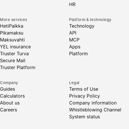
HR
More services
Platform & technology
HetiPalkka
Technology
Pikamaksu
API
Maksuvahti
MCP
YEL insurance
Apps
Truster Turva
Platform
Secure Mail
Truster Platform
Company
Legal
Guides
Terms of Use
Calculators
Privacy Policy
About us
Company information
Careers
Whistleblowing Channel
System status