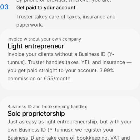
03
Get paid to your account
Truster takes care of taxes, insurance and
paperwork.
Invoice without your own company
Light entrepreneur
Invoice your clients without a Business ID (Y-
tunnus). Truster handles taxes, YEL and insurance —
you get paid straight to your account. 3.99%
commission or €55/month.
Business ID and bookkeeping handled
Sole proprietorship
Just as easy as light entrepreneurship, but with your
own Business ID (Y-tunnus): we register your
Business ID and take care of bookkeeping, VAT and