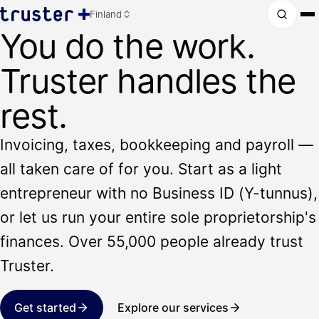
Finland
You do the work.
Truster handles the
rest.
Invoicing, taxes, bookkeeping and payroll —
all taken care of for you. Start as a light
entrepreneur with no Business ID (Y-tunnus),
or let us run your entire sole proprietorship's
finances. Over 55,000 people already trust
Truster.
Get started
Explore our services