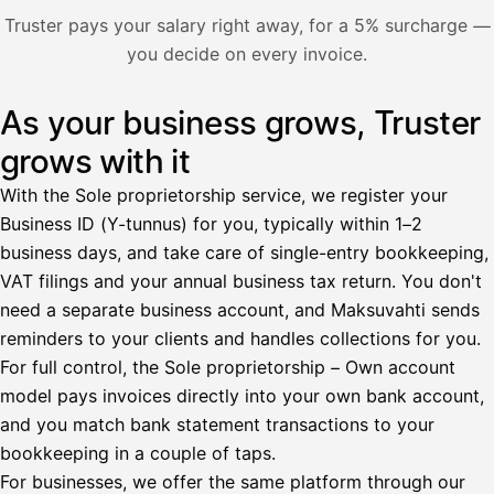
Nosta palkkaa
Truster pays your salary right away, for a 5% surcharge —
you decide on every invoice.
Bruttopalkka
Palvelumaksu
HetiPalkka 5 %
As your business grows, Truster
Illustration: a user withdraws pay from an invoice the clie
Ennakonpidätys
grows with it
Tilillesi
With the Sole proprietorship service, we register your
Business ID (Y-tunnus) for you, typically within 1–2
HetiPalkka
Tava
business days, and take care of single-entry bookkeeping,
Kun 
Ennen laskun maksua
VAT filings and your annual business tax return. You don't
need a separate business account, and Maksuvahti sends
Vahvista
reminders to your clients and handles collections for you.
For full control, the Sole proprietorship – Own account
model pays invoices directly into your own bank account,
and you match bank statement transactions to your
bookkeeping in a couple of taps.
For businesses, we offer the same platform through our