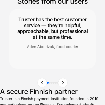
Stories from our users
Truster has the best customer
service — they're helpful,
approachable, but professional
at the same time.
Aden Abdirizak, food courier
A secure Finnish partner
Truster is a Finnish payment institution founded in 2019
and authorised by the Financial Supervisory Authority