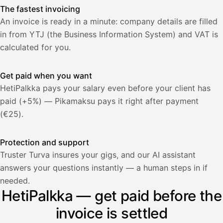
The fastest invoicing
An invoice is ready in a minute: company details are filled
in from YTJ (the Business Information System) and VAT is
calculated for you.
Get paid when you want
HetiPalkka pays your salary even before your client has
paid (+5%) — Pikamaksu pays it right after payment
(€25).
Protection and support
Truster Turva insures your gigs, and our AI assistant
answers your questions instantly — a human steps in if
Palkka
needed.
HetiPalkka — get paid before the
Palkka maksussa
Lasku · Acme Oy
Odottaa maksua
invoice is settled