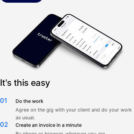
It's this easy
01
Do the work
Agree on the gig with your client and do your work
as usual.
02
Create an invoice in a minute
By phone or browser, wherever you are.