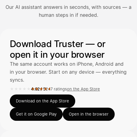
Our AI assistant answers in seconds, with sources — a
Avaa Kuitit-välilehti ja valitse Skanna
human steps in if needed.
Truster lukee summan ja ALV
automaattisesti — tarkista tiedot ja
Illustration: a user asks the AI assistant about adding a re
Download Truster — or
open it in your browser
Kuittien lisääminen
LÄHTEET
The same account works on iPhone, Android and
in your browser. Start on any device — everything
syncs.
Kirjoita viesti…
★★★★★
★★★★★
4.62
/
5
247 ratings
on the App Store
Rated 4.62 out of 5 on the App Store, 247 ratings.
Download on the App Store
Get it on Google Play
Open in the browser