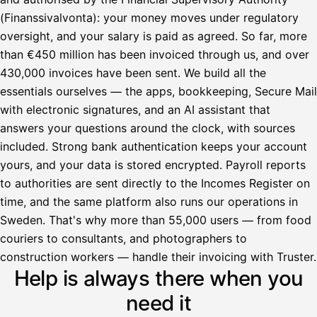
(Finanssivalvonta): your money moves under regulatory
oversight, and your salary is paid as agreed. So far, more
than €450 million has been invoiced through us, and over
430,000 invoices have been sent. We build all the
essentials ourselves — the apps, bookkeeping, Secure Mail
with electronic signatures, and an AI assistant that
answers your questions around the clock, with sources
included. Strong bank authentication keeps your account
yours, and your data is stored encrypted. Payroll reports
to authorities are sent directly to the Incomes Register on
time, and the same platform also runs our operations in
Sweden. That's why more than 55,000 users — from food
couriers to consultants, and photographers to
Avustaja
construction workers — handle their invoicing with Truster.
Help is always there when you
Hei! Miten voin auttaa?
need it