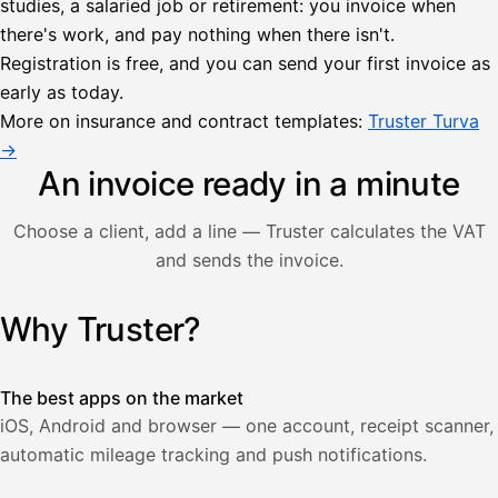
studies, a salaried job or retirement: you invoice when
there's work, and pay nothing when there isn't.
Lähetä
Registration is free, and you can send your first invoice as
lasku
early as today.
Laskut
Acme
Asiakas
Oy
More on insurance and contract templates:
Truster Turva
Lasku lähetetty
Uusi lasku
→
Kuljetuspalvelut,
heinäkuu
An invoice ready in a minute
1
850,00
Choose a client, add a line — Truster calculates the VAT
€
ALV
and sends the invoice.
471,75
25,5
€
2
%
321,75
Yhteensä
Why Truster?
Illustration: a user creates an invoice in the Truster app — t
€
The best apps on the market
iOS, Android and browser — one account, receipt scanner,
automatic mileage tracking and push notifications.