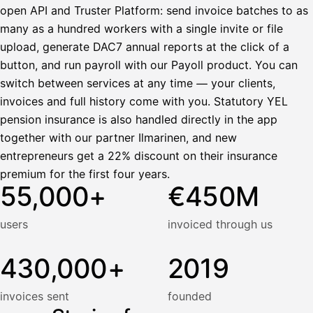
open API and Truster Platform: send invoice batches to as
many as a hundred workers with a single invite or file
upload, generate DAC7 annual reports at the click of a
button, and run payroll with our Payoll product. You can
switch between services at any time — your clients,
invoices and full history come with you. Statutory YEL
pension insurance is also handled directly in the app
together with our partner Ilmarinen, and new
entrepreneurs get a 22% discount on their insurance
premium for the first four years.
55,000+
€450M
users
invoiced through us
430,000+
2019
invoices sent
founded