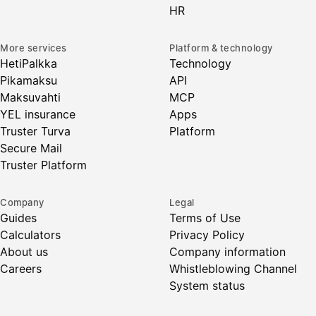
HR
More services
Platform & technology
HetiPalkka
Technology
Pikamaksu
API
Maksuvahti
MCP
YEL insurance
Apps
Truster Turva
Platform
Secure Mail
Truster Platform
Company
Legal
Guides
Terms of Use
Calculators
Privacy Policy
About us
Company information
Careers
Whistleblowing Channel
System status