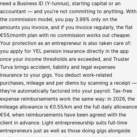
need a Business ID (Y-tunnus), starting capital or an
accountant — and you're not committing to anything. With
the commission model, you pay 3.99% only on the
amounts you invoice, and if you invoice regularly, the flat
€55/month plan with no commission works out cheaper.
Your protection as an entrepreneur is also taken care of:
you apply for YEL pension insurance directly in the app
once your income thresholds are exceeded, and Truster
Turva brings accident, liability and legal expenses
insurance to your gigs. You deduct work-related
purchases, mileage and per diems by scanning a receipt —
they're automatically factored into your payroll. Tax-free
expense reimbursements work the same way: in 2026, the
mileage allowance is €0.55/km and the full daily allowance
€54, when reimbursements have been agreed with the
client in advance. Light entrepreneurship suits full-time
entrepreneurs just as well as those doing gigs alongside