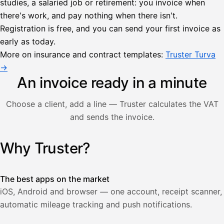
studies, a salaried job or retirement: you invoice when
there's work, and pay nothing when there isn't.
Lähetä
Registration is free, and you can send your first invoice as
lasku
early as today.
Laskut
Acme
Asiakas
Oy
More on insurance and contract templates:
Truster Turva
Lasku lähetetty
Uusi lasku
→
Kuljetuspalvelut,
heinäkuu
An invoice ready in a minute
1
850,00
Choose a client, add a line — Truster calculates the VAT
€
ALV
and sends the invoice.
471,75
25,5
€
2
%
321,75
Yhteensä
Why Truster?
Illustration: a user creates an invoice in the Truster app — t
€
The best apps on the market
iOS, Android and browser — one account, receipt scanner,
automatic mileage tracking and push notifications.