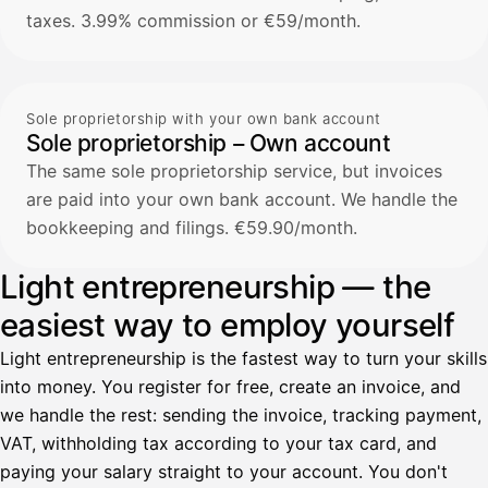
taxes. 3.99% commission or €59/month.
Sole proprietorship with your own bank account
Sole proprietorship – Own account
The same sole proprietorship service, but invoices
are paid into your own bank account. We handle the
bookkeeping and filings. €59.90/month.
Light entrepreneurship — the
easiest way to employ yourself
Light entrepreneurship is the fastest way to turn your skills
into money. You register for free, create an invoice, and
we handle the rest: sending the invoice, tracking payment,
VAT, withholding tax according to your tax card, and
paying your salary straight to your account. You don't