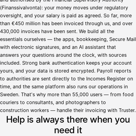
(Finanssivalvonta): your money moves under regulatory
oversight, and your salary is paid as agreed. So far, more
than €450 million has been invoiced through us, and over
430,000 invoices have been sent. We build all the
essentials ourselves — the apps, bookkeeping, Secure Mail
with electronic signatures, and an AI assistant that
answers your questions around the clock, with sources
included. Strong bank authentication keeps your account
yours, and your data is stored encrypted. Payroll reports
to authorities are sent directly to the Incomes Register on
time, and the same platform also runs our operations in
Sweden. That's why more than 55,000 users — from food
couriers to consultants, and photographers to
Avustaja
construction workers — handle their invoicing with Truster.
Help is always there when you
Hei! Miten voin auttaa?
need it