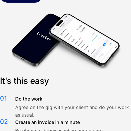
It's this easy
01
Do the work
Agree on the gig with your client and do your work
as usual.
02
Create an invoice in a minute
By phone or browser, wherever you are.