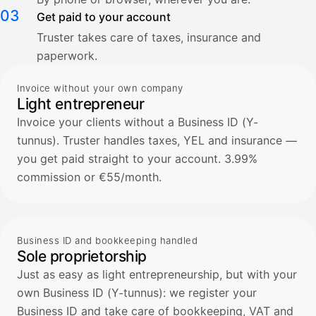
03
Get paid to your account
Truster takes care of taxes, insurance and
paperwork.
Invoice without your own company
Light entrepreneur
Invoice your clients without a Business ID (Y-
tunnus). Truster handles taxes, YEL and insurance —
you get paid straight to your account. 3.99%
commission or €55/month.
Business ID and bookkeeping handled
Sole proprietorship
Just as easy as light entrepreneurship, but with your
own Business ID (Y-tunnus): we register your
Business ID and take care of bookkeeping, VAT and