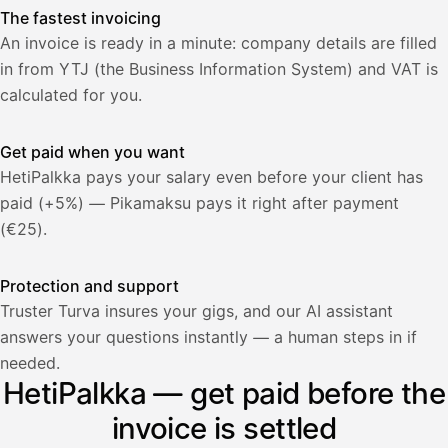
The fastest invoicing
An invoice is ready in a minute: company details are filled
in from YTJ (the Business Information System) and VAT is
calculated for you.
Get paid when you want
HetiPalkka pays your salary even before your client has
paid (+5%) — Pikamaksu pays it right after payment
(€25).
Protection and support
Truster Turva insures your gigs, and our AI assistant
answers your questions instantly — a human steps in if
Palkka
needed.
HetiPalkka — get paid before the
Palkka maksussa
Lasku · Acme Oy
Odottaa maksua
invoice is settled