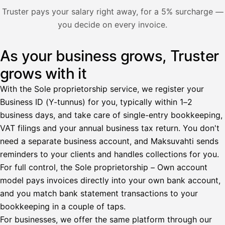
Nosta palkkaa
Truster pays your salary right away, for a 5% surcharge —
you decide on every invoice.
Bruttopalkka
Palvelumaksu
HetiPalkka 5 %
As your business grows, Truster
Illustration: a user withdraws pay from an invoice the clie
Ennakonpidätys
grows with it
Tilillesi
With the Sole proprietorship service, we register your
Business ID (Y-tunnus) for you, typically within 1–2
HetiPalkka
Tava
business days, and take care of single-entry bookkeeping,
Kun 
Ennen laskun maksua
VAT filings and your annual business tax return. You don't
need a separate business account, and Maksuvahti sends
Vahvista
reminders to your clients and handles collections for you.
For full control, the Sole proprietorship – Own account
model pays invoices directly into your own bank account,
and you match bank statement transactions to your
bookkeeping in a couple of taps.
For businesses, we offer the same platform through our