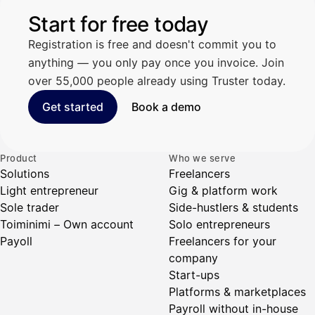
Start for free today
Registration is free and doesn't commit you to
anything — you only pay once you invoice. Join
over 55,000 people already using Truster today.
Get started
Book a demo
Product
Who we serve
Solutions
Freelancers
Light entrepreneur
Gig & platform work
Sole trader
Side-hustlers & students
Toiminimi – Own account
Solo entrepreneurs
Payoll
Freelancers for your
company
Start-ups
Platforms & marketplaces
Payroll without in-house