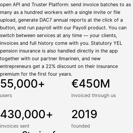
open API and Truster Platform: send invoice batches to as
many as a hundred workers with a single invite or file
upload, generate DAC7 annual reports at the click of a
button, and run payroll with our Payoll product. You can
switch between services at any time — your clients,
invoices and full history come with you. Statutory YEL
pension insurance is also handled directly in the app
together with our partner Ilmarinen, and new
entrepreneurs get a 22% discount on their insurance
premium for the first four years.
55,000+
€450M
users
invoiced through us
430,000+
2019
invoices sent
founded