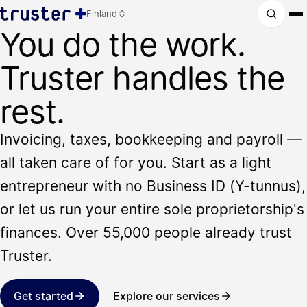
Finland
You do the work.
Truster handles the
rest.
Invoicing, taxes, bookkeeping and payroll —
all taken care of for you. Start as a light
entrepreneur with no Business ID (Y-tunnus),
or let us run your entire sole proprietorship's
finances. Over 55,000 people already trust
Truster.
Get started
Explore our services