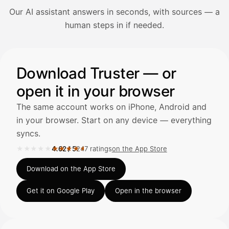
Our AI assistant answers in seconds, with sources — a
Avaa Kuitit-välilehti ja valitse Skanna
human steps in if needed.
Truster lukee summan ja ALV
automaattisesti — tarkista tiedot ja
Illustration: a user asks the AI assistant about adding a re
Download Truster — or
open it in your browser
Kuittien lisääminen
LÄHTEET
The same account works on iPhone, Android and
in your browser. Start on any device — everything
syncs.
Kirjoita viesti…
★★★★★
★★★★★
4.62
/
5
247 ratings
on the App Store
Rated 4.62 out of 5 on the App Store, 247 ratings.
Download on the App Store
Get it on Google Play
Open in the browser