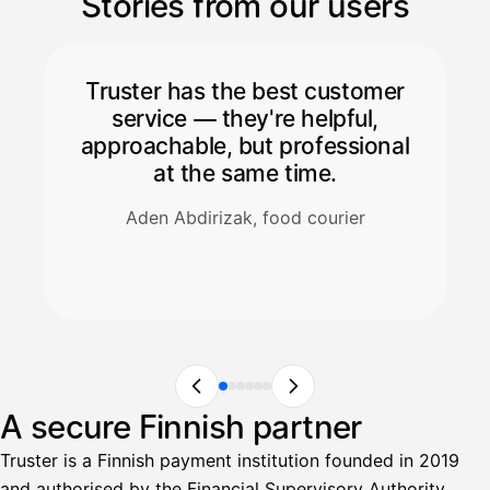
Stories from our users
Truster has the best customer
service — they're helpful,
approachable, but professional
at the same time.
Aden Abdirizak, food courier
A secure Finnish partner
Truster is a Finnish payment institution founded in 2019
and authorised by the Financial Supervisory Authority