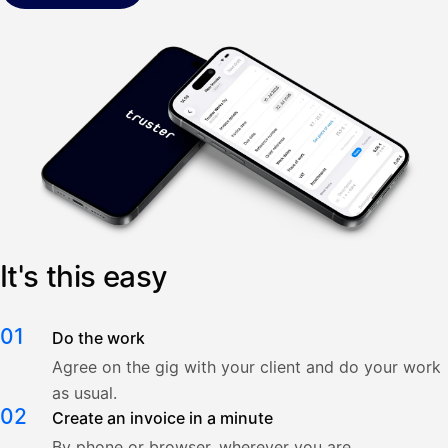
It's this easy
01
Do the work
Agree on the gig with your client and do your work
as usual.
02
Create an invoice in a minute
By phone or browser, wherever you are.