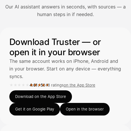
Our AI assistant answers in seconds, with sources — a
Avaa Kuitit-välilehti ja valitse Skanna
human steps in if needed.
Truster lukee summan ja ALV
automaattisesti — tarkista tiedot ja
Illustration: a user asks the AI assistant about adding a re
Download Truster — or
open it in your browser
Kuittien lisääminen
LÄHTEET
The same account works on iPhone, Android and
in your browser. Start on any device — everything
syncs.
Kirjoita viesti…
★★★★★
★★★★★
4.61
/
5
248 ratings
on the App Store
Rated 4.61 out of 5 on the App Store, 248 ratings.
Download on the App Store
Get it on Google Play
Open in the browser