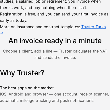
studies, a salaried job or retirement: you invoice when
there's work, and pay nothing when there isn't.
Lähetä
Registration is free, and you can send your first invoice as
lasku
early as today.
Laskut
Acme
Asiakas
Oy
More on insurance and contract templates:
Truster Turva
Lasku lähetetty
Uusi lasku
→
Kuljetuspalvelut,
heinäkuu
An invoice ready in a minute
1
850,00
Choose a client, add a line — Truster calculates the VAT
€
ALV
and sends the invoice.
471,75
25,5
€
2
%
321,75
Yhteensä
Why Truster?
Illustration: a user creates an invoice in the Truster app — t
€
The best apps on the market
iOS, Android and browser — one account, receipt scanner,
automatic mileage tracking and push notifications.