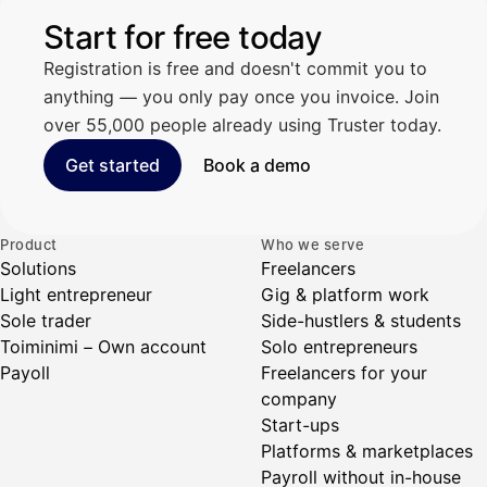
Start for free today
Registration is free and doesn't commit you to
anything — you only pay once you invoice. Join
over 55,000 people already using Truster today.
Get started
Book a demo
Product
Who we serve
Solutions
Freelancers
Light entrepreneur
Gig & platform work
Sole trader
Side-hustlers & students
Toiminimi – Own account
Solo entrepreneurs
Payoll
Freelancers for your
company
Start-ups
Platforms & marketplaces
Payroll without in-house