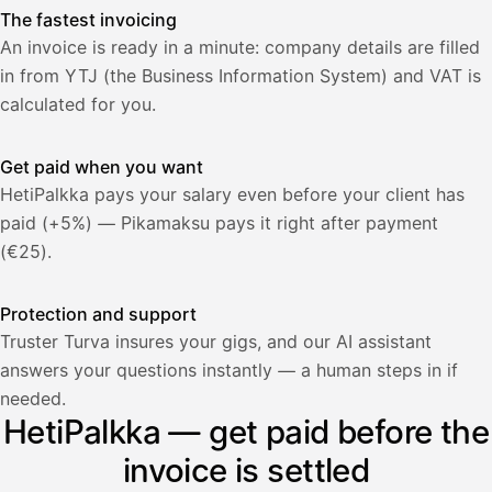
The fastest invoicing
An invoice is ready in a minute: company details are filled
in from YTJ (the Business Information System) and VAT is
calculated for you.
Get paid when you want
HetiPalkka pays your salary even before your client has
paid (+5%) — Pikamaksu pays it right after payment
(€25).
Protection and support
Truster Turva insures your gigs, and our AI assistant
answers your questions instantly — a human steps in if
Palkka
needed.
HetiPalkka — get paid before the
Palkka maksussa
Lasku · Acme Oy
Odottaa maksua
invoice is settled