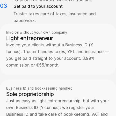
03
Get paid to your account
Truster takes care of taxes, insurance and
paperwork.
Invoice without your own company
Light entrepreneur
Invoice your clients without a Business ID (Y-
tunnus). Truster handles taxes, YEL and insurance —
you get paid straight to your account. 3.99%
commission or €55/month.
Business ID and bookkeeping handled
Sole proprietorship
Just as easy as light entrepreneurship, but with your
own Business ID (Y-tunnus): we register your
Business ID and take care of bookkeeping, VAT and