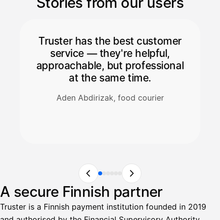
Stories from our users
Truster has the best customer
service — they're helpful,
approachable, but professional
at the same time.
Aden Abdirizak, food courier
A secure Finnish partner
Truster is a Finnish payment institution founded in 2019
and authorised by the Financial Supervisory Authority