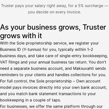
Nosta palkkaa
Truster pays your salary right away, for a 5% surcharge —
you decide on every invoice.
Bruttopalkka
Palvelumaksu
HetiPalkka 5 %
As your business grows, Truster
Illustration: a user withdraws pay from an invoice the clie
Ennakonpidätys
grows with it
Tilillesi
With the Sole proprietorship service, we register your
Business ID (Y-tunnus) for you, typically within 1–2
HetiPalkka
Tava
business days, and take care of single-entry bookkeeping,
Kun 
Ennen laskun maksua
VAT filings and your annual business tax return. You don't
need a separate business account, and Maksuvahti sends
Vahvista
reminders to your clients and handles collections for you.
For full control, the Sole proprietorship – Own account
model pays invoices directly into your own bank account,
and you match bank statement transactions to your
bookkeeping in a couple of taps.
For businesses, we offer the same platform through our