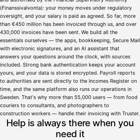
(Finanssivalvonta): your money moves under regulatory
oversight, and your salary is paid as agreed. So far, more
than €450 million has been invoiced through us, and over
430,000 invoices have been sent. We build all the
essentials ourselves — the apps, bookkeeping, Secure Mail
with electronic signatures, and an AI assistant that
answers your questions around the clock, with sources
included. Strong bank authentication keeps your account
yours, and your data is stored encrypted. Payroll reports
to authorities are sent directly to the Incomes Register on
time, and the same platform also runs our operations in
Sweden. That's why more than 55,000 users — from food
couriers to consultants, and photographers to
Avustaja
construction workers — handle their invoicing with Truster.
Help is always there when you
Hei! Miten voin auttaa?
need it