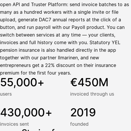
open API and Truster Platform: send invoice batches to as
many as a hundred workers with a single invite or file
upload, generate DAC7 annual reports at the click of a
button, and run payroll with our Payoll product. You can
switch between services at any time — your clients,
invoices and full history come with you. Statutory YEL
pension insurance is also handled directly in the app
together with our partner Ilmarinen, and new
entrepreneurs get a 22% discount on their insurance
premium for the first four years.
55,000+
€450M
users
invoiced through us
430,000+
2019
invoices sent
founded