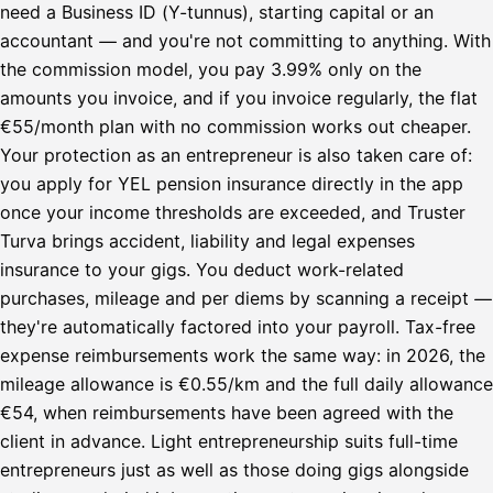
need a Business ID (Y-tunnus), starting capital or an
accountant — and you're not committing to anything. With
the commission model, you pay 3.99% only on the
amounts you invoice, and if you invoice regularly, the flat
€55/month plan with no commission works out cheaper.
Your protection as an entrepreneur is also taken care of:
you apply for YEL pension insurance directly in the app
once your income thresholds are exceeded, and Truster
Turva brings accident, liability and legal expenses
insurance to your gigs. You deduct work-related
purchases, mileage and per diems by scanning a receipt —
they're automatically factored into your payroll. Tax-free
expense reimbursements work the same way: in 2026, the
mileage allowance is €0.55/km and the full daily allowance
€54, when reimbursements have been agreed with the
client in advance. Light entrepreneurship suits full-time
entrepreneurs just as well as those doing gigs alongside