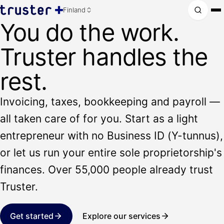
Finland
You do the work.
Truster handles the
rest.
Invoicing, taxes, bookkeeping and payroll —
all taken care of for you. Start as a light
entrepreneur with no Business ID (Y-tunnus),
or let us run your entire sole proprietorship's
finances. Over 55,000 people already trust
Truster.
Get started
Explore our services