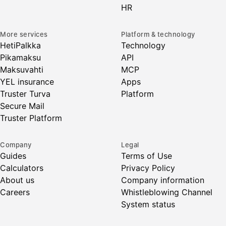
HR
More services
Platform & technology
HetiPalkka
Technology
Pikamaksu
API
Maksuvahti
MCP
YEL insurance
Apps
Truster Turva
Platform
Secure Mail
Truster Platform
Company
Legal
Guides
Terms of Use
Calculators
Privacy Policy
About us
Company information
Careers
Whistleblowing Channel
System status