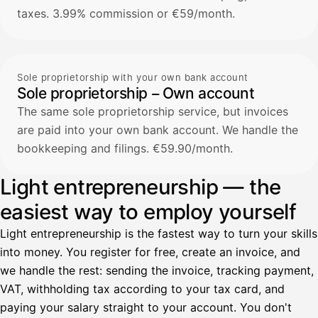
taxes. 3.99% commission or €59/month.
Sole proprietorship with your own bank account
Sole proprietorship – Own account
The same sole proprietorship service, but invoices
are paid into your own bank account. We handle the
bookkeeping and filings. €59.90/month.
Light entrepreneurship — the
easiest way to employ yourself
Light entrepreneurship is the fastest way to turn your skills
into money. You register for free, create an invoice, and
we handle the rest: sending the invoice, tracking payment,
VAT, withholding tax according to your tax card, and
paying your salary straight to your account. You don't