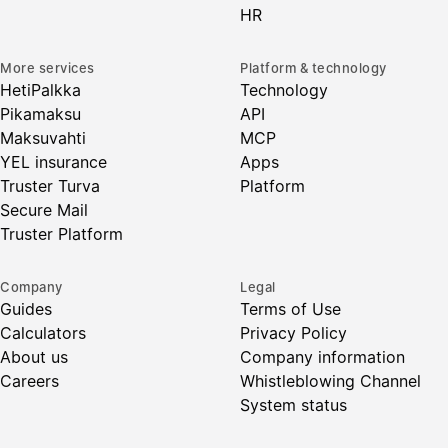
HR
More services
Platform & technology
HetiPalkka
Technology
Pikamaksu
API
Maksuvahti
MCP
YEL insurance
Apps
Truster Turva
Platform
Secure Mail
Truster Platform
Company
Legal
Guides
Terms of Use
Calculators
Privacy Policy
About us
Company information
Careers
Whistleblowing Channel
System status