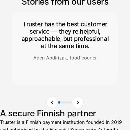
Stories from our users
Truster has the best customer
service — they're helpful,
approachable, but professional
at the same time.
Aden Abdirizak, food courier
A secure Finnish partner
Truster is a Finnish payment institution founded in 2019
and authorised by the Financial Supervisory Authority