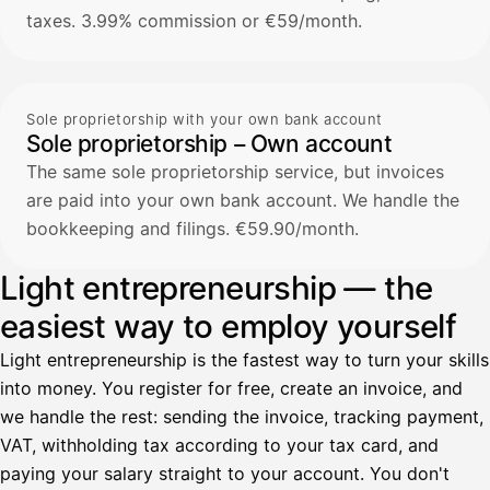
taxes. 3.99% commission or €59/month.
Sole proprietorship with your own bank account
Sole proprietorship – Own account
The same sole proprietorship service, but invoices
are paid into your own bank account. We handle the
bookkeeping and filings. €59.90/month.
Light entrepreneurship — the
easiest way to employ yourself
Light entrepreneurship is the fastest way to turn your skills
into money. You register for free, create an invoice, and
we handle the rest: sending the invoice, tracking payment,
VAT, withholding tax according to your tax card, and
paying your salary straight to your account. You don't