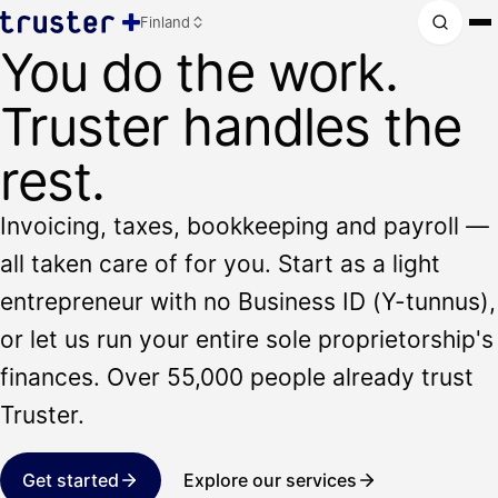
Finland
You do the work.
Truster handles the
rest.
Invoicing, taxes, bookkeeping and payroll —
all taken care of for you. Start as a light
entrepreneur with no Business ID (Y-tunnus),
or let us run your entire sole proprietorship's
finances. Over 55,000 people already trust
Truster.
Get started
Explore our services