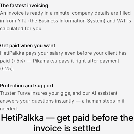
The fastest invoicing
An invoice is ready in a minute: company details are filled
in from YTJ (the Business Information System) and VAT is
calculated for you.
Get paid when you want
HetiPalkka pays your salary even before your client has
paid (+5%) — Pikamaksu pays it right after payment
(€25).
Protection and support
Truster Turva insures your gigs, and our AI assistant
answers your questions instantly — a human steps in if
Palkka
needed.
HetiPalkka — get paid before the
Palkka maksussa
Lasku · Acme Oy
Odottaa maksua
invoice is settled