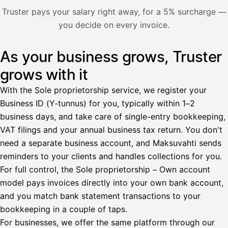
Nosta palkkaa
Truster pays your salary right away, for a 5% surcharge —
you decide on every invoice.
Bruttopalkka
Palvelumaksu
HetiPalkka 5 %
As your business grows, Truster
Illustration: a user withdraws pay from an invoice the clie
Ennakonpidätys
grows with it
Tilillesi
With the Sole proprietorship service, we register your
Business ID (Y-tunnus) for you, typically within 1–2
HetiPalkka
Tava
business days, and take care of single-entry bookkeeping,
Kun 
Ennen laskun maksua
VAT filings and your annual business tax return. You don't
need a separate business account, and Maksuvahti sends
Vahvista
reminders to your clients and handles collections for you.
For full control, the Sole proprietorship – Own account
model pays invoices directly into your own bank account,
and you match bank statement transactions to your
bookkeeping in a couple of taps.
For businesses, we offer the same platform through our