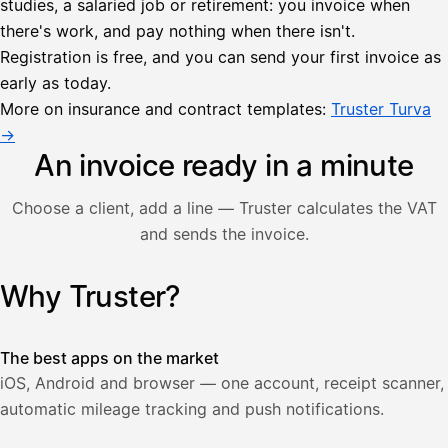
studies, a salaried job or retirement: you invoice when
there's work, and pay nothing when there isn't.
Lähetä
Registration is free, and you can send your first invoice as
lasku
early as today.
Laskut
Acme
Asiakas
Oy
More on insurance and contract templates:
Truster Turva
Lasku lähetetty
Uusi lasku
→
Kuljetuspalvelut,
heinäkuu
An invoice ready in a minute
1
850,00
Choose a client, add a line — Truster calculates the VAT
€
ALV
and sends the invoice.
471,75
25,5
€
2
%
321,75
Yhteensä
Why Truster?
Illustration: a user creates an invoice in the Truster app — t
€
The best apps on the market
iOS, Android and browser — one account, receipt scanner,
automatic mileage tracking and push notifications.