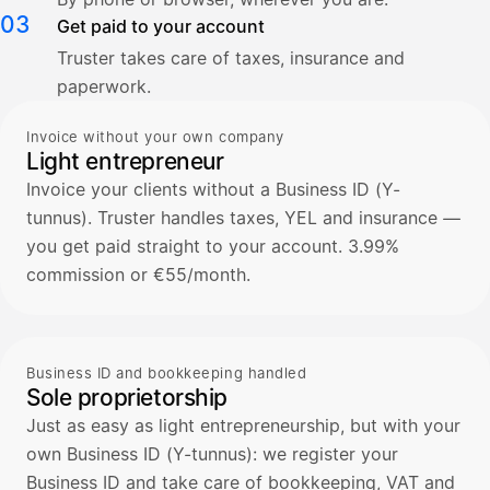
03
Get paid to your account
Truster takes care of taxes, insurance and
paperwork.
Invoice without your own company
Light entrepreneur
Invoice your clients without a Business ID (Y-
tunnus). Truster handles taxes, YEL and insurance —
you get paid straight to your account. 3.99%
commission or €55/month.
Business ID and bookkeeping handled
Sole proprietorship
Just as easy as light entrepreneurship, but with your
own Business ID (Y-tunnus): we register your
Business ID and take care of bookkeeping, VAT and