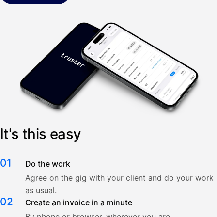
It's this easy
01
Do the work
Agree on the gig with your client and do your work
as usual.
02
Create an invoice in a minute
By phone or browser, wherever you are.