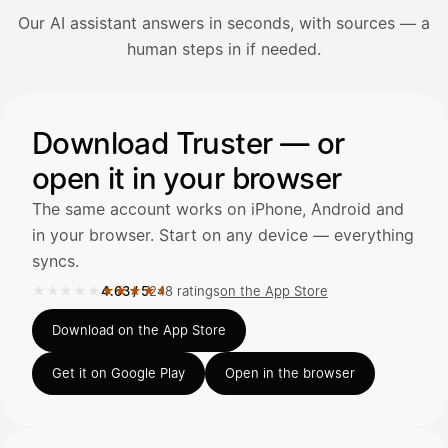
Our AI assistant answers in seconds, with sources — a
Avaa Kuitit-välilehti ja valitse Skanna
human steps in if needed.
Truster lukee summan ja ALV
automaattisesti — tarkista tiedot ja
Illustration: a user asks the AI assistant about adding a re
Download Truster — or
open it in your browser
Kuittien lisääminen
LÄHTEET
The same account works on iPhone, Android and
in your browser. Start on any device — everything
syncs.
Kirjoita viesti…
★★★★★
★★★★★
4.63
/
5
248 ratings
on the App Store
Rated 4.63 out of 5 on the App Store, 248 ratings.
Download on the App Store
Get it on Google Play
Open in the browser