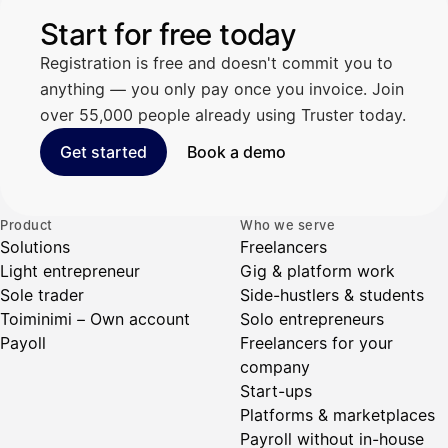
Start for free today
Registration is free and doesn't commit you to
anything — you only pay once you invoice. Join
over 55,000 people already using Truster today.
Get started
Book a demo
Product
Who we serve
Solutions
Freelancers
Light entrepreneur
Gig & platform work
Sole trader
Side-hustlers & students
Toiminimi – Own account
Solo entrepreneurs
Payoll
Freelancers for your
company
Start-ups
Platforms & marketplaces
Payroll without in-house