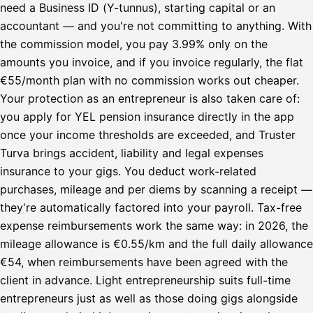
need a Business ID (Y-tunnus), starting capital or an
accountant — and you're not committing to anything. With
the commission model, you pay 3.99% only on the
amounts you invoice, and if you invoice regularly, the flat
€55/month plan with no commission works out cheaper.
Your protection as an entrepreneur is also taken care of:
you apply for YEL pension insurance directly in the app
once your income thresholds are exceeded, and Truster
Turva brings accident, liability and legal expenses
insurance to your gigs. You deduct work-related
purchases, mileage and per diems by scanning a receipt —
they're automatically factored into your payroll. Tax-free
expense reimbursements work the same way: in 2026, the
mileage allowance is €0.55/km and the full daily allowance
€54, when reimbursements have been agreed with the
client in advance. Light entrepreneurship suits full-time
entrepreneurs just as well as those doing gigs alongside