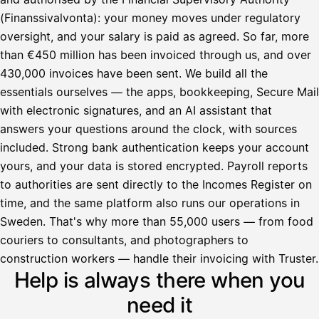
(Finanssivalvonta): your money moves under regulatory
oversight, and your salary is paid as agreed. So far, more
than €450 million has been invoiced through us, and over
430,000 invoices have been sent. We build all the
essentials ourselves — the apps, bookkeeping, Secure Mail
with electronic signatures, and an AI assistant that
answers your questions around the clock, with sources
included. Strong bank authentication keeps your account
yours, and your data is stored encrypted. Payroll reports
to authorities are sent directly to the Incomes Register on
time, and the same platform also runs our operations in
Sweden. That's why more than 55,000 users — from food
couriers to consultants, and photographers to
Avustaja
construction workers — handle their invoicing with Truster.
Help is always there when you
Hei! Miten voin auttaa?
need it