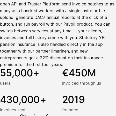
open API and Truster Platform: send invoice batches to as
many as a hundred workers with a single invite or file
upload, generate DAC7 annual reports at the click of a
button, and run payroll with our Payoll product. You can
switch between services at any time — your clients,
invoices and full history come with you. Statutory YEL
pension insurance is also handled directly in the app
together with our partner Ilmarinen, and new
entrepreneurs get a 22% discount on their insurance
premium for the first four years.
55,000+
€450M
users
invoiced through us
430,000+
2019
invoices sent
founded