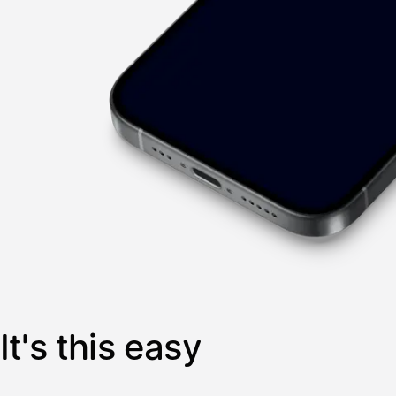
It's this easy