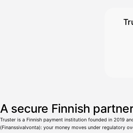
Tr
A secure Finnish partne
Truster is a Finnish payment institution founded in 2019 an
(Finanssivalvonta): your money moves under regulatory over