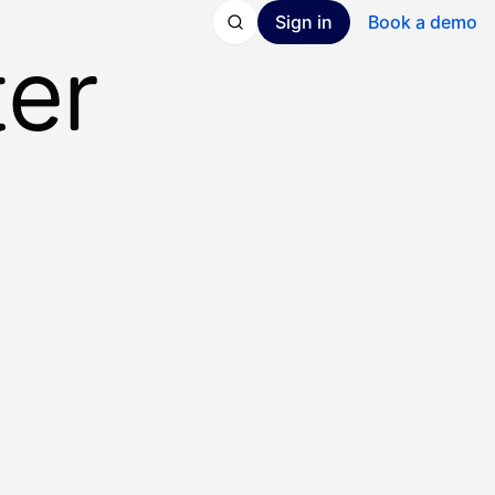
Sign in
Book a demo
ter