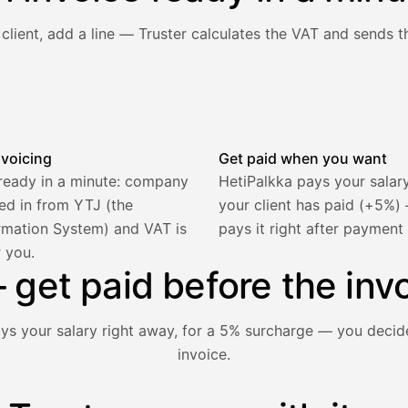
client, add a line — Truster calculates the VAT and sends th
he client and line item are filled in, VAT is calculated autom
nvoicing
Get paid when you want
 ready in a minute: company
HetiPalkka pays your salar
lled in from YTJ (the
your client has paid (+5%
rmation System) and VAT is
pays it right after payment
r you.
2 321,75 €
get paid before the invo
ays your salary right away, for a 5% surcharge — you decid
invoice.
1 850,00 €
−92,50 €
−73,82 €
nt hasn't paid yet — with HetiPalkka, Truster pays the salar