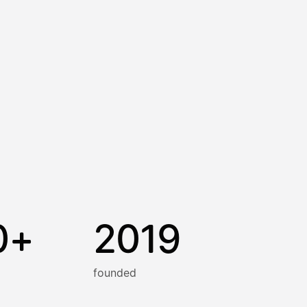
0+
2019
founded