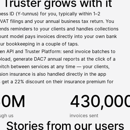
Truster grows with it
−412,00 €
ess ID (Y-tunnus) for you, typically within 1–2
1 271,68 €
VAT filings and your annual business tax return. You
nds reminders to your clients and handles collections
llinen nosto
ccount model pays invoices directly into your own bank
lasku on maksettu
ur bookkeeping in a couple of taps.
en API and Truster Platform: send invoice batches to
pload, generate DAC7 annual reports at the click of a
witch between services at any time — your clients,
ion insurance is also handled directly in the app
s get a 22% discount on their insurance premium for
50M
430,00
ugh us
invoices sent
Stories from our users