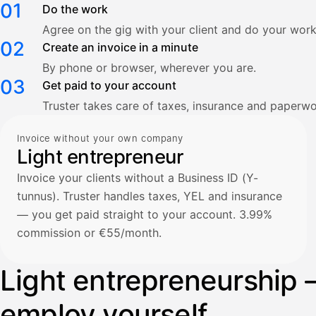
01
Do the work
Agree on the gig with your client and do your work
02
Create an invoice in a minute
By phone or browser, wherever you are.
03
Get paid to your account
Truster takes care of taxes, insurance and paperwo
Invoice without your own company
Light entrepreneur
Invoice your clients without a Business ID (Y-
tunnus). Truster handles taxes, YEL and insurance
— you get paid straight to your account. 3.99%
commission or €55/month.
Light entrepreneurship 
employ yourself