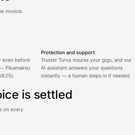
e invoice.
atically and the invoice is sent.
Protection and support
y even before
Truster Turva insures your gigs, and our
) — Pikamaksu
AI assistant answers your questions
 (€25).
instantly — a human steps in if needed.
ice is settled
e on every
y immediately for a 5% surcharge.