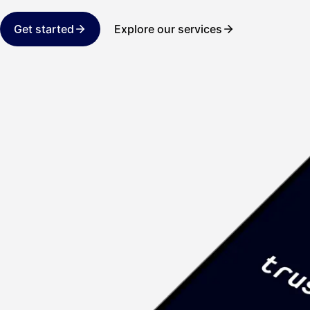
Get started
Explore our services