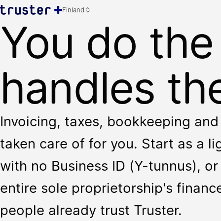
Finland
You do the
handles the
Invoicing, taxes, bookkeeping and 
taken care of for you. Start as a l
with no Business ID (Y-tunnus), or 
entire sole proprietorship's finan
people already trust Truster.