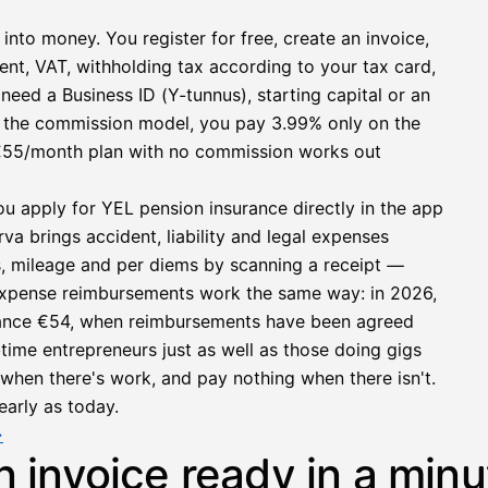
 into money. You register for free, create an invoice,
ent, VAT, withholding tax according to your tax card,
need a Business ID (Y-tunnus), starting capital or an
h the commission model, you pay 3.99% only on the
at €55/month plan with no commission works out
ou apply for YEL pension insurance directly in the app
a brings accident, liability and legal expenses
s, mileage and per diems by scanning a receipt —
e expense reimbursements work the same way: in 2026,
owance €54, when reimbursements have been agreed
l-time entrepreneurs just as well as those doing gigs
e when there's work, and pay nothing when there isn't.
early as today.
→
n invoice ready in a minu