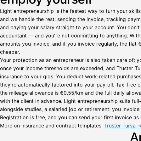
Light entrepreneurship is the fastest way to turn your skills
and we handle the rest: sending the invoice, tracking paym
and paying your salary straight to your account. You don't 
accountant — and you're not committing to anything. Wit
amounts you invoice, and if you invoice regularly, the fl
cheaper.
Your protection as an entrepreneur is also taken care of: y
once your income thresholds are exceeded, and Truster Turv
insurance to your gigs. You deduct work-related purchase
they're automatically factored into your payroll. Tax-fre
Lähetä
the mileage allowance is €0.55/km and the full daily all
lasku
with the client in advance. Light entrepreneurship suits ful
Laskut
Acme
Asiakas
alongside studies, a salaried job or retirement: you invoic
Oy
Registration is free, and you can send your first invoice as 
Lasku lähetetty
Uusi lasku
Kuljetuspalvelut,
More on insurance and contract templates:
Truster Turva 
heinäkuu
A
1
850,00