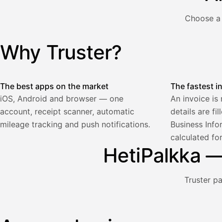
€
ALV
Choose a 
471,75
25,5
€
2
%
321,75
Yhteensä
Why Truster?
Illustration: a user creates an invoice in the Truster app — t
€
The best apps on the market
The fastest i
iOS, Android and browser — one
An invoice is
account, receipt scanner, automatic
details are fi
Palkka
mileage tracking and push notifications.
Business Info
calculated fo
Palkka maksussa
Lasku · Acme Oy
HetiPalkka — 
Odottaa maksua
Nosta palkkaa
Truster p
Bruttopalkka
Palvelumaksu
HetiPalkka 5 %
Illustration: a user withdraws pay from an invoice the clie