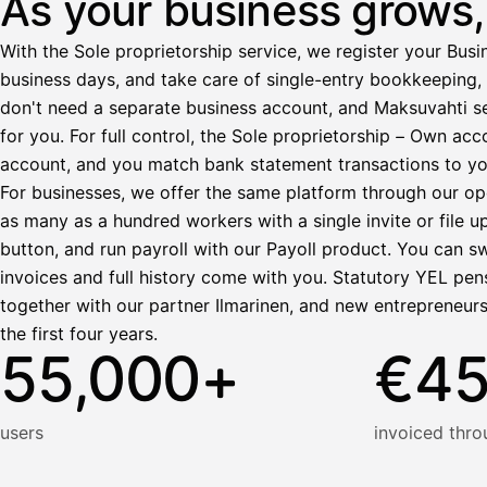
As your business grows, 
Ennakonpidätys
With the Sole proprietorship service, we register your Busin
Tilillesi
business days, and take care of single-entry bookkeeping, 
don't need a separate business account, and Maksuvahti se
HetiPalkka
Tava
for you. For full control, the Sole proprietorship – Own a
Kun 
Ennen laskun maksua
account, and you match bank statement transactions to yo
Vahvista
For businesses, we offer the same platform through our op
as many as a hundred workers with a single invite or file u
button, and run payroll with our Payoll product. You can s
invoices and full history come with you. Statutory YEL pens
together with our partner Ilmarinen, and new entrepreneur
the first four years.
55,000+
€4
users
invoiced thro