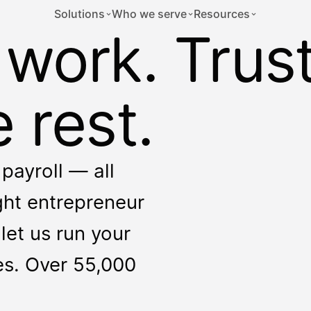
Solutions
Who we serve
Resources
 work. Trus
 rest.
payroll — all
ight entrepreneur
let us run your
ces. Over 55,000