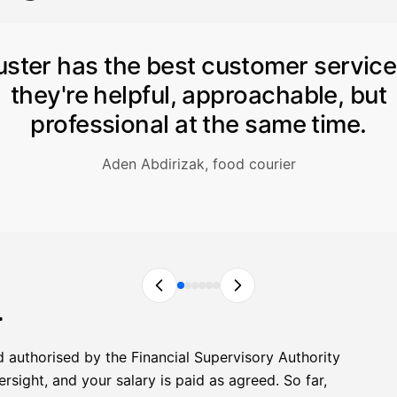
uster has the best customer servic
they're helpful, approachable, but
professional at the same time.
Aden Abdirizak, food courier
r
d authorised by the Financial Supervisory Authority
sight, and your salary is paid as agreed. So far,