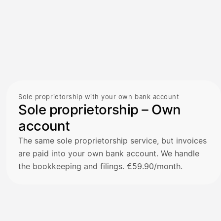
Sole proprietorship with your own bank account
Sole proprietorship – Own
account
The same sole proprietorship service, but invoices
are paid into your own bank account. We handle
the bookkeeping and filings. €59.90/month.