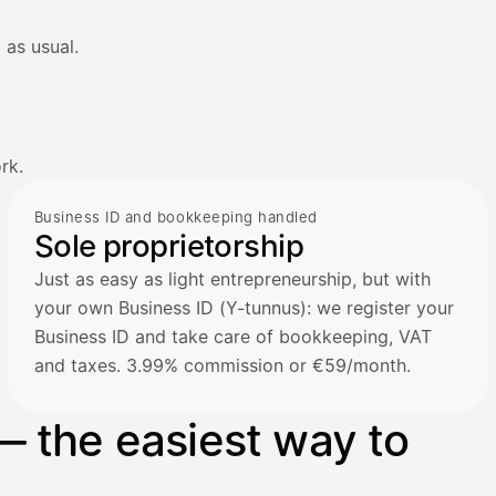
 as usual.
rk.
Business ID and bookkeeping handled
Sole proprietorship
Just as easy as light entrepreneurship, but with
your own Business ID (Y-tunnus): we register your
Business ID and take care of bookkeeping, VAT
and taxes. 3.99% commission or €59/month.
— the easiest way to