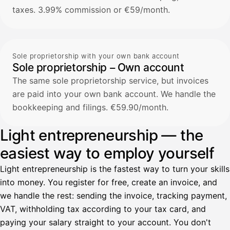
taxes. 3.99% commission or €59/month.
Sole proprietorship with your own bank account
Sole proprietorship – Own account
The same sole proprietorship service, but invoices
are paid into your own bank account. We handle the
bookkeeping and filings. €59.90/month.
Light entrepreneurship — the
easiest way to employ yourself
Light entrepreneurship is the fastest way to turn your skills
into money. You register for free, create an invoice, and
we handle the rest: sending the invoice, tracking payment,
VAT, withholding tax according to your tax card, and
paying your salary straight to your account. You don't