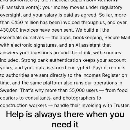
(Finanssivalvonta): your money moves under regulatory
oversight, and your salary is paid as agreed. So far, more
than €450 million has been invoiced through us, and over
430,000 invoices have been sent. We build all the
essentials ourselves — the apps, bookkeeping, Secure Mail
with electronic signatures, and an AI assistant that
answers your questions around the clock, with sources
included. Strong bank authentication keeps your account
yours, and your data is stored encrypted. Payroll reports
to authorities are sent directly to the Incomes Register on
time, and the same platform also runs our operations in
Sweden. That's why more than 55,000 users — from food
couriers to consultants, and photographers to
Avustaja
construction workers — handle their invoicing with Truster.
Help is always there when you
Hei! Miten voin auttaa?
need it