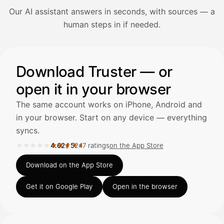
Our AI assistant answers in seconds, with sources — a
Avaa Kuitit-välilehti ja valitse Skanna
human steps in if needed.
Truster lukee summan ja ALV
automaattisesti — tarkista tiedot ja
Illustration: a user asks the AI assistant about adding a re
Download Truster — or
open it in your browser
Kuittien lisääminen
LÄHTEET
The same account works on iPhone, Android and
in your browser. Start on any device — everything
syncs.
Kirjoita viesti…
★★★★★
★★★★★
4.62
/
5
247 ratings
on the App Store
Rated 4.62 out of 5 on the App Store, 247 ratings.
Download on the App Store
Get it on Google Play
Open in the browser