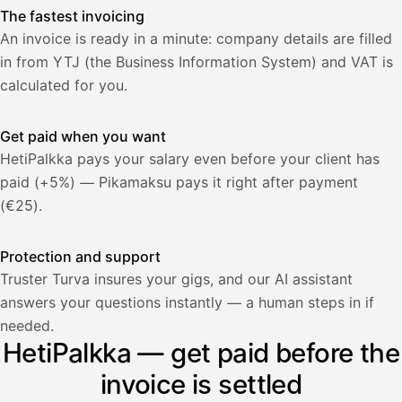
The fastest invoicing
An invoice is ready in a minute: company details are filled
in from YTJ (the Business Information System) and VAT is
calculated for you.
Get paid when you want
HetiPalkka pays your salary even before your client has
paid (+5%) — Pikamaksu pays it right after payment
(€25).
Protection and support
Truster Turva insures your gigs, and our AI assistant
answers your questions instantly — a human steps in if
Palkka
needed.
HetiPalkka — get paid before the
Palkka maksussa
Lasku · Acme Oy
Odottaa maksua
invoice is settled