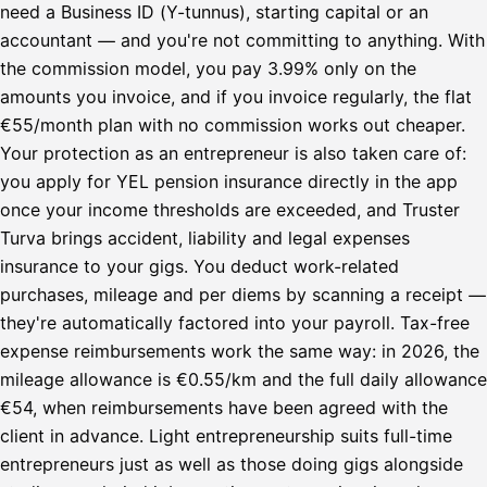
need a Business ID (Y-tunnus), starting capital or an
accountant — and you're not committing to anything. With
the commission model, you pay 3.99% only on the
amounts you invoice, and if you invoice regularly, the flat
€55/month plan with no commission works out cheaper.
Your protection as an entrepreneur is also taken care of:
you apply for YEL pension insurance directly in the app
once your income thresholds are exceeded, and Truster
Turva brings accident, liability and legal expenses
insurance to your gigs. You deduct work-related
purchases, mileage and per diems by scanning a receipt —
they're automatically factored into your payroll. Tax-free
expense reimbursements work the same way: in 2026, the
mileage allowance is €0.55/km and the full daily allowance
€54, when reimbursements have been agreed with the
client in advance. Light entrepreneurship suits full-time
entrepreneurs just as well as those doing gigs alongside