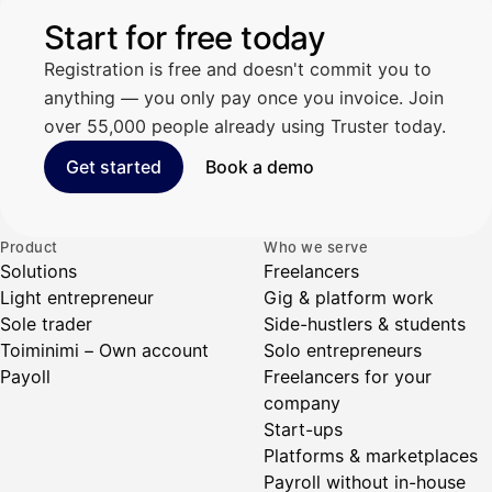
Start for free today
Registration is free and doesn't commit you to
anything — you only pay once you invoice. Join
over 55,000 people already using Truster today.
Get started
Book a demo
Product
Who we serve
Solutions
Freelancers
Light entrepreneur
Gig & platform work
Sole trader
Side-hustlers & students
Toiminimi – Own account
Solo entrepreneurs
Payoll
Freelancers for your
company
Start-ups
Platforms & marketplaces
Payroll without in-house