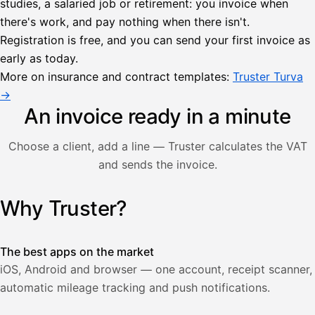
studies, a salaried job or retirement: you invoice when
there's work, and pay nothing when there isn't.
Lähetä
Registration is free, and you can send your first invoice as
lasku
early as today.
Laskut
Acme
Asiakas
Oy
More on insurance and contract templates:
Truster Turva
Lasku lähetetty
Uusi lasku
→
Kuljetuspalvelut,
heinäkuu
An invoice ready in a minute
1
850,00
Choose a client, add a line — Truster calculates the VAT
€
ALV
and sends the invoice.
471,75
25,5
€
2
%
321,75
Yhteensä
Why Truster?
Illustration: a user creates an invoice in the Truster app — t
€
The best apps on the market
iOS, Android and browser — one account, receipt scanner,
automatic mileage tracking and push notifications.