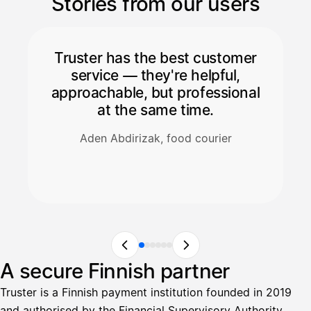
Stories from our users
Truster has the best customer
service — they're helpful,
approachable, but professional
at the same time.
Aden Abdirizak, food courier
A secure Finnish partner
Truster is a Finnish payment institution founded in 2019
and authorised by the Financial Supervisory Authority