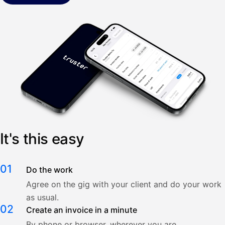
It's this easy
01
Do the work
Agree on the gig with your client and do your work
as usual.
02
Create an invoice in a minute
By phone or browser, wherever you are.