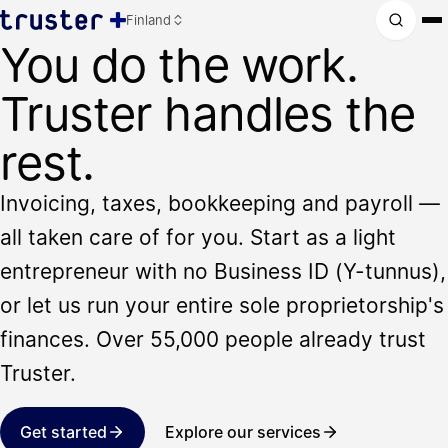
Finland
You do the work.
Truster handles the
rest.
Invoicing, taxes, bookkeeping and payroll —
all taken care of for you. Start as a light
entrepreneur with no Business ID (Y-tunnus),
or let us run your entire sole proprietorship's
finances. Over 55,000 people already trust
Truster.
Get started
Explore our services