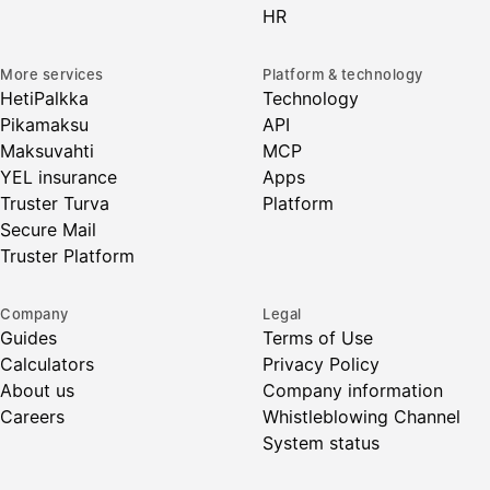
HR
More services
Platform & technology
HetiPalkka
Technology
Pikamaksu
API
Maksuvahti
MCP
YEL insurance
Apps
Truster Turva
Platform
Secure Mail
Truster Platform
Company
Legal
Guides
Terms of Use
Calculators
Privacy Policy
About us
Company information
Careers
Whistleblowing Channel
System status