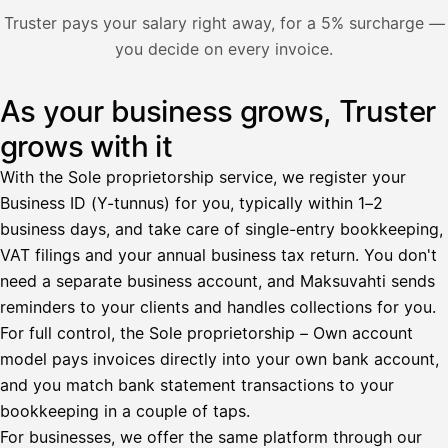
Nosta palkkaa
Truster pays your salary right away, for a 5% surcharge —
you decide on every invoice.
Bruttopalkka
Palvelumaksu
HetiPalkka 5 %
As your business grows, Truster
Illustration: a user withdraws pay from an invoice the clie
Ennakonpidätys
grows with it
Tilillesi
With the Sole proprietorship service, we register your
Business ID (Y-tunnus) for you, typically within 1–2
HetiPalkka
Tava
business days, and take care of single-entry bookkeeping,
Kun 
Ennen laskun maksua
VAT filings and your annual business tax return. You don't
need a separate business account, and Maksuvahti sends
Vahvista
reminders to your clients and handles collections for you.
For full control, the Sole proprietorship – Own account
model pays invoices directly into your own bank account,
and you match bank statement transactions to your
bookkeeping in a couple of taps.
For businesses, we offer the same platform through our