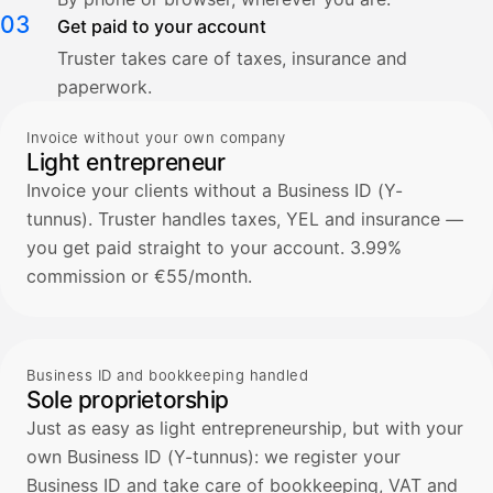
03
Get paid to your account
Truster takes care of taxes, insurance and
paperwork.
Invoice without your own company
Light entrepreneur
Invoice your clients without a Business ID (Y-
tunnus). Truster handles taxes, YEL and insurance —
you get paid straight to your account. 3.99%
commission or €55/month.
Business ID and bookkeeping handled
Sole proprietorship
Just as easy as light entrepreneurship, but with your
own Business ID (Y-tunnus): we register your
Business ID and take care of bookkeeping, VAT and