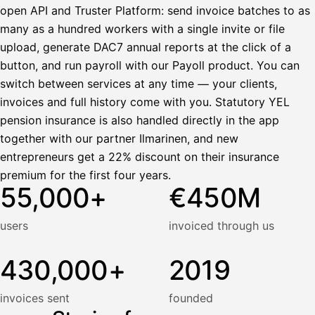
open API and Truster Platform: send invoice batches to as
many as a hundred workers with a single invite or file
upload, generate DAC7 annual reports at the click of a
button, and run payroll with our Payoll product. You can
switch between services at any time — your clients,
invoices and full history come with you. Statutory YEL
pension insurance is also handled directly in the app
together with our partner Ilmarinen, and new
entrepreneurs get a 22% discount on their insurance
premium for the first four years.
55,000+
€450M
users
invoiced through us
430,000+
2019
invoices sent
founded