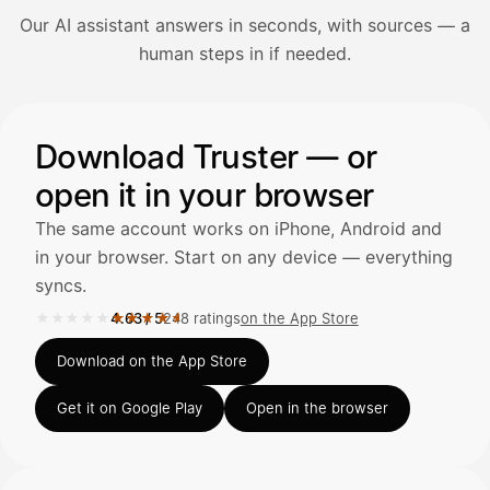
Our AI assistant answers in seconds, with sources — a
Avaa Kuitit-välilehti ja valitse Skanna
human steps in if needed.
Truster lukee summan ja ALV
automaattisesti — tarkista tiedot ja
Illustration: a user asks the AI assistant about adding a re
Download Truster — or
open it in your browser
Kuittien lisääminen
LÄHTEET
The same account works on iPhone, Android and
in your browser. Start on any device — everything
syncs.
Kirjoita viesti…
★★★★★
★★★★★
4.63
/
5
248 ratings
on the App Store
Rated 4.63 out of 5 on the App Store, 248 ratings.
Download on the App Store
Get it on Google Play
Open in the browser