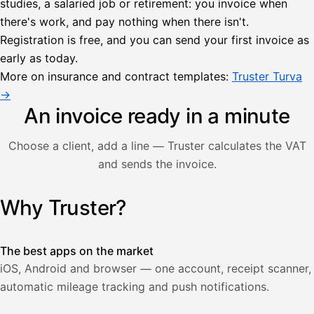
studies, a salaried job or retirement: you invoice when
there's work, and pay nothing when there isn't.
Lähetä
Registration is free, and you can send your first invoice as
lasku
early as today.
Laskut
Acme
Asiakas
Oy
More on insurance and contract templates:
Truster Turva
Lasku lähetetty
Uusi lasku
→
Kuljetuspalvelut,
heinäkuu
An invoice ready in a minute
1
850,00
Choose a client, add a line — Truster calculates the VAT
€
ALV
and sends the invoice.
471,75
25,5
€
2
%
321,75
Yhteensä
Why Truster?
Illustration: a user creates an invoice in the Truster app — t
€
The best apps on the market
iOS, Android and browser — one account, receipt scanner,
automatic mileage tracking and push notifications.