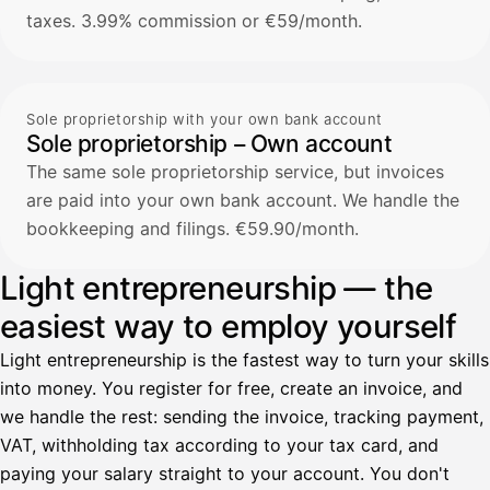
taxes. 3.99% commission or €59/month.
Sole proprietorship with your own bank account
Sole proprietorship – Own account
The same sole proprietorship service, but invoices
are paid into your own bank account. We handle the
bookkeeping and filings. €59.90/month.
Light entrepreneurship — the
easiest way to employ yourself
Light entrepreneurship is the fastest way to turn your skills
into money. You register for free, create an invoice, and
we handle the rest: sending the invoice, tracking payment,
VAT, withholding tax according to your tax card, and
paying your salary straight to your account. You don't