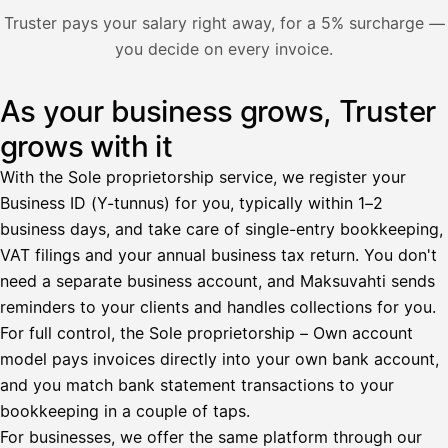
Nosta palkkaa
Truster pays your salary right away, for a 5% surcharge —
you decide on every invoice.
Bruttopalkka
Palvelumaksu
HetiPalkka 5 %
As your business grows, Truster
Illustration: a user withdraws pay from an invoice the clie
Ennakonpidätys
grows with it
Tilillesi
With the Sole proprietorship service, we register your
Business ID (Y-tunnus) for you, typically within 1–2
HetiPalkka
Tava
business days, and take care of single-entry bookkeeping,
Kun 
Ennen laskun maksua
VAT filings and your annual business tax return. You don't
need a separate business account, and Maksuvahti sends
Vahvista
reminders to your clients and handles collections for you.
For full control, the Sole proprietorship – Own account
model pays invoices directly into your own bank account,
and you match bank statement transactions to your
bookkeeping in a couple of taps.
For businesses, we offer the same platform through our