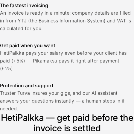
The fastest invoicing
An invoice is ready in a minute: company details are filled
in from YTJ (the Business Information System) and VAT is
calculated for you.
Get paid when you want
HetiPalkka pays your salary even before your client has
paid (+5%) — Pikamaksu pays it right after payment
(€25).
Protection and support
Truster Turva insures your gigs, and our AI assistant
answers your questions instantly — a human steps in if
Palkka
needed.
HetiPalkka — get paid before the
Palkka maksussa
Lasku · Acme Oy
Odottaa maksua
invoice is settled