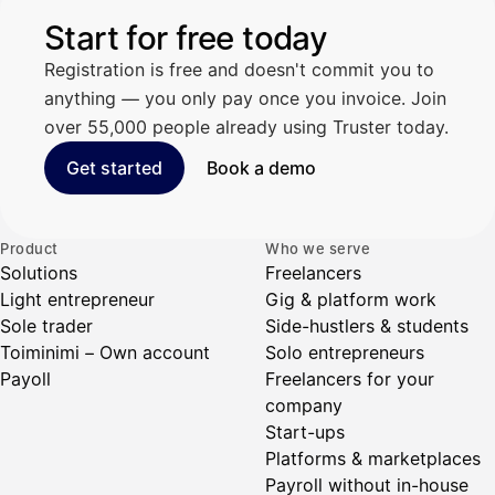
Start for free today
Registration is free and doesn't commit you to
anything — you only pay once you invoice. Join
over 55,000 people already using Truster today.
Get started
Book a demo
Product
Who we serve
Solutions
Freelancers
Light entrepreneur
Gig & platform work
Sole trader
Side-hustlers & students
Toiminimi – Own account
Solo entrepreneurs
Payoll
Freelancers for your
company
Start-ups
Platforms & marketplaces
Payroll without in-house