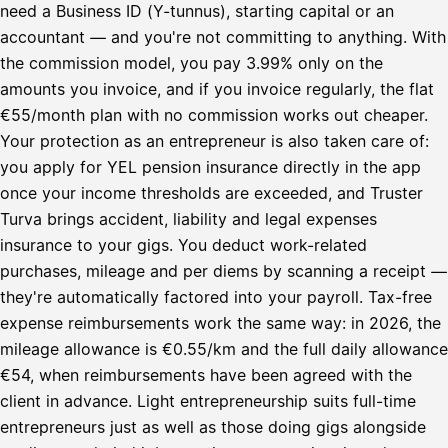
need a Business ID (Y-tunnus), starting capital or an
accountant — and you're not committing to anything. With
the commission model, you pay 3.99% only on the
amounts you invoice, and if you invoice regularly, the flat
€55/month plan with no commission works out cheaper.
Your protection as an entrepreneur is also taken care of:
you apply for YEL pension insurance directly in the app
once your income thresholds are exceeded, and Truster
Turva brings accident, liability and legal expenses
insurance to your gigs. You deduct work-related
purchases, mileage and per diems by scanning a receipt —
they're automatically factored into your payroll. Tax-free
expense reimbursements work the same way: in 2026, the
mileage allowance is €0.55/km and the full daily allowance
€54, when reimbursements have been agreed with the
client in advance. Light entrepreneurship suits full-time
entrepreneurs just as well as those doing gigs alongside