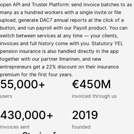
open API and Truster Platform: send invoice batches to as
many as a hundred workers with a single invite or file
upload, generate DAC7 annual reports at the click of a
button, and run payroll with our Payoll product. You can
switch between services at any time — your clients,
invoices and full history come with you. Statutory YEL
pension insurance is also handled directly in the app
together with our partner Ilmarinen, and new
entrepreneurs get a 22% discount on their insurance
premium for the first four years.
55,000+
€450M
users
invoiced through us
430,000+
2019
invoices sent
founded