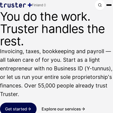
Finland
You do the work.
Truster handles the
rest.
Invoicing, taxes, bookkeeping and payroll —
all taken care of for you. Start as a light
entrepreneur with no Business ID (Y-tunnus),
or let us run your entire sole proprietorship's
finances. Over 55,000 people already trust
Truster.
Get started
Explore our services