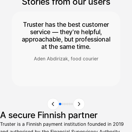
Stories from our users
Truster has the best customer
service — they're helpful,
approachable, but professional
at the same time.
Aden Abdirizak, food courier
A secure Finnish partner
Truster is a Finnish payment institution founded in 2019
and authorised by the Financial Supervisory Authority