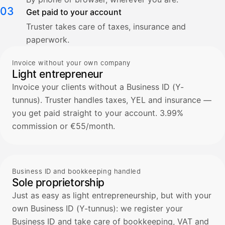
03
Get paid to your account
Truster takes care of taxes, insurance and
paperwork.
Invoice without your own company
Light entrepreneur
Invoice your clients without a Business ID (Y-
tunnus). Truster handles taxes, YEL and insurance —
you get paid straight to your account. 3.99%
commission or €55/month.
Business ID and bookkeeping handled
Sole proprietorship
Just as easy as light entrepreneurship, but with your
own Business ID (Y-tunnus): we register your
Business ID and take care of bookkeeping, VAT and