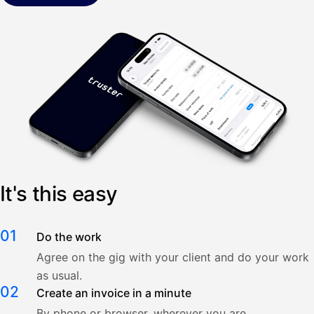
It's this easy
01
Do the work
Agree on the gig with your client and do your work
as usual.
02
Create an invoice in a minute
By phone or browser, wherever you are.