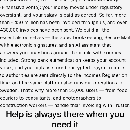
(Finanssivalvonta): your money moves under regulatory
oversight, and your salary is paid as agreed. So far, more
than €450 million has been invoiced through us, and over
430,000 invoices have been sent. We build all the
essentials ourselves — the apps, bookkeeping, Secure Mail
with electronic signatures, and an AI assistant that
answers your questions around the clock, with sources
included. Strong bank authentication keeps your account
yours, and your data is stored encrypted. Payroll reports
to authorities are sent directly to the Incomes Register on
time, and the same platform also runs our operations in
Sweden. That's why more than 55,000 users — from food
couriers to consultants, and photographers to
Avustaja
construction workers — handle their invoicing with Truster.
Help is always there when you
Hei! Miten voin auttaa?
need it