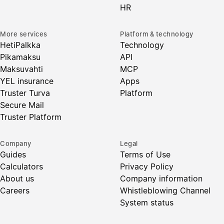
HR
More services
Platform & technology
HetiPalkka
Technology
Pikamaksu
API
Maksuvahti
MCP
YEL insurance
Apps
Truster Turva
Platform
Secure Mail
Truster Platform
Company
Legal
Guides
Terms of Use
Calculators
Privacy Policy
About us
Company information
Careers
Whistleblowing Channel
System status