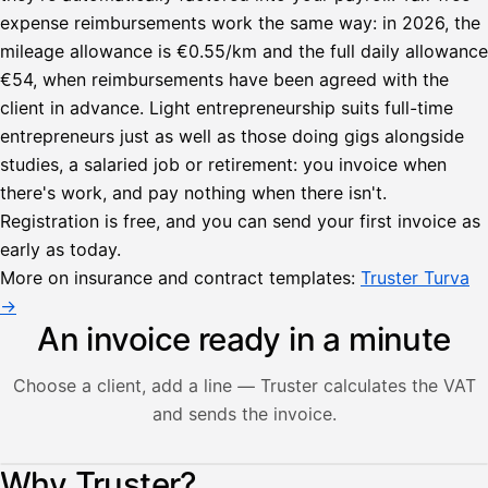
expense reimbursements work the same way: in 2026, the
mileage allowance is €0.55/km and the full daily allowance
€54, when reimbursements have been agreed with the
client in advance. Light entrepreneurship suits full-time
entrepreneurs just as well as those doing gigs alongside
studies, a salaried job or retirement: you invoice when
there's work, and pay nothing when there isn't.
Registration is free, and you can send your first invoice as
early as today.
More on insurance and contract templates:
Truster Turva
→
An invoice ready in a minute
Choose a client, add a line — Truster calculates the VAT
and sends the invoice.
Lähetä
Illustration: a user creates an invoice in the Truster app — t
Why Truster?