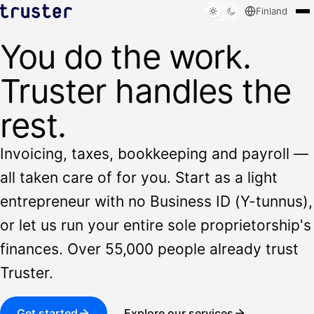
Finland
You do the work.
Solutions
Who we serve
Truster handles the
Resources
Sign in
rest.
Book a demo
Invoicing, taxes, bookkeeping and payroll —
all taken care of for you. Start as a light
entrepreneur with no Business ID (Y-tunnus),
or let us run your entire sole proprietorship's
finances. Over 55,000 people already trust
Truster.
Get started
Explore our services