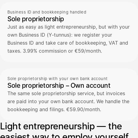
Business ID and bookkeeping handled
Sole proprietorship
Just as easy as light entrepreneurship, but with your
own Business ID (Y-tunnus): we register your
Business ID and take care of bookkeeping, VAT and
taxes. 3.99% commission or €59/month.
Sole proprietorship with your own bank account
Sole proprietorship – Own account
The same sole proprietorship service, but invoices
are paid into your own bank account. We handle the
bookkeeping and filings. €59.90/month.
Light entrepreneurship — the
easiest way to employ yourself