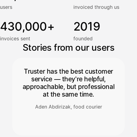
users
invoiced through us
430,000+
2019
invoices sent
founded
Stories from our users
Truster has the best customer
service — they're helpful,
approachable, but professional
at the same time.
Aden Abdirizak, food courier