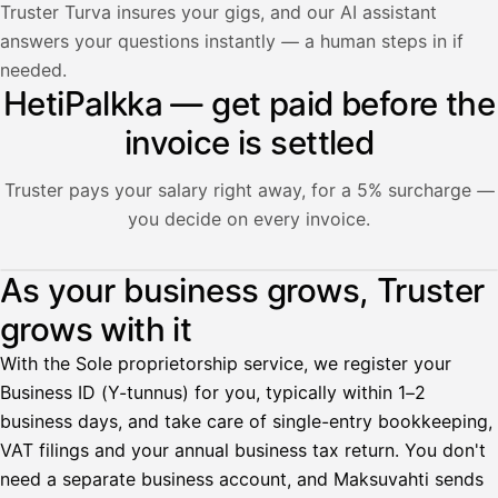
Truster Turva insures your gigs, and our AI assistant
answers your questions instantly — a human steps in if
needed.
HetiPalkka — get paid before the
invoice is settled
Truster pays your salary right away, for a 5% surcharge —
you decide on every invoice.
Illustration: a user withdraws pay from an invoice the clie
As your business grows, Truster
grows with it
Palkka
With the Sole proprietorship service, we register your
Palkka maksussa
Lasku · Acme Oy
Business ID (Y-tunnus) for you, typically within 1–2
Odottaa maksua
business days, and take care of single-entry bookkeeping,
VAT filings and your annual business tax return. You don't
Nosta palkkaa
need a separate business account, and Maksuvahti sends