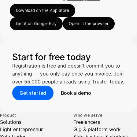
Rated 4.63 out of 5 on the App Store, 248 ratings.
Truster lukee summan ja ALV
Download on the App Store
automaattisesti — tarkista tiedot ja
Get it on Google Play
Open in the browser
Kuittien lisääminen
LÄHTEET
Start for free today
Registration is free and doesn't commit you to
Kirjoita viesti…
anything — you only pay once you invoice. Join
over 55,000 people already using Truster today.
Get started
Book a demo
Product
Who we serve
Solutions
Freelancers
Light entrepreneur
Gig & platform work
Sole trader
Side-hustlers & students