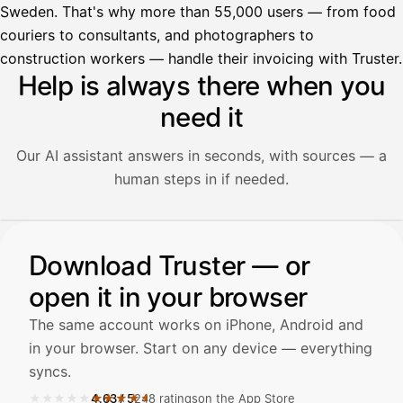
Sweden. That's why more than 55,000 users — from food
couriers to consultants, and photographers to
construction workers — handle their invoicing with Truster.
Help is always there when you
need it
Our AI assistant answers in seconds, with sources — a
human steps in if needed.
Illustration: a user asks the AI assistant about adding a re
Download Truster — or
Avustaja
open it in your browser
Hei! Miten voin auttaa?
The same account works on iPhone, Android and
in your browser. Start on any device — everything
syncs.
★★★★★
★★★★★
4.63
/
5
248 ratings
on the App Store
Avaa Kuitit-välilehti ja valitse Skanna