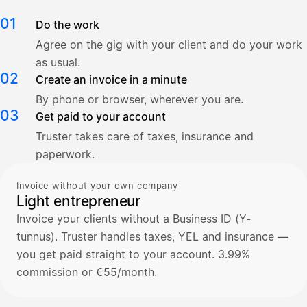
01
Do the work
Agree on the gig with your client and do your work
as usual.
02
Create an invoice in a minute
By phone or browser, wherever you are.
03
Get paid to your account
Truster takes care of taxes, insurance and
paperwork.
Invoice without your own company
Light entrepreneur
Invoice your clients without a Business ID (Y-
tunnus). Truster handles taxes, YEL and insurance —
you get paid straight to your account. 3.99%
commission or €55/month.