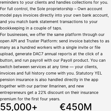
reminders to your clients and handles collections for you.
Bruttopalkka
For full control, the Sole proprietorship – Own account
Palvelumaksu
HetiPalkka 5 %
model pays invoices directly into your own bank account,
Ennakonpidätys
and you match bank statement transactions to your
bookkeeping in a couple of taps.
Tilillesi
For businesses, we offer the same platform through our
open API and Truster Platform: send invoice batches to as
HetiPalkka
Tav
Kun 
Ennen laskun maksua
many as a hundred workers with a single invite or file
upload, generate DAC7 annual reports at the click of a
Vahvista
button, and run payroll with our Payoll product. You can
switch between services at any time — your clients,
invoices and full history come with you. Statutory YEL
pension insurance is also handled directly in the app
together with our partner Ilmarinen, and new
entrepreneurs get a 22% discount on their insurance
premium for the first four years.
55,000+
€450M