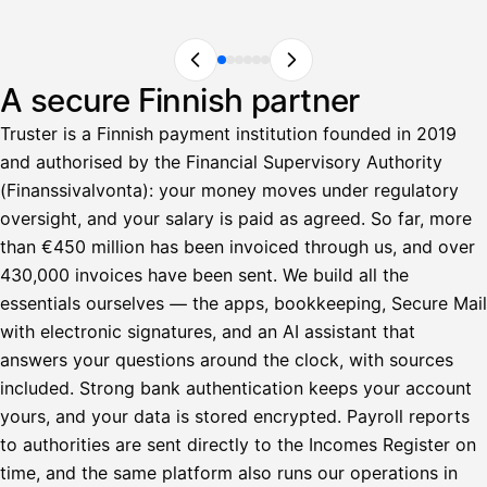
A secure Finnish partner
Truster is a Finnish payment institution founded in 2019
and authorised by the Financial Supervisory Authority
(Finanssivalvonta): your money moves under regulatory
oversight, and your salary is paid as agreed. So far, more
than €450 million has been invoiced through us, and over
430,000 invoices have been sent. We build all the
essentials ourselves — the apps, bookkeeping, Secure Mail
with electronic signatures, and an AI assistant that
answers your questions around the clock, with sources
included. Strong bank authentication keeps your account
yours, and your data is stored encrypted. Payroll reports
to authorities are sent directly to the Incomes Register on
time, and the same platform also runs our operations in