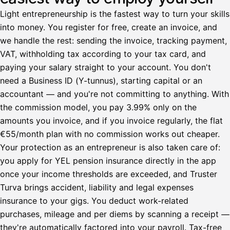
Light entrepreneurship is the fastest way to turn your skills
into money. You register for free, create an invoice, and
we handle the rest: sending the invoice, tracking payment,
VAT, withholding tax according to your tax card, and
paying your salary straight to your account. You don't
need a Business ID (Y-tunnus), starting capital or an
accountant — and you're not committing to anything. With
the commission model, you pay 3.99% only on the
amounts you invoice, and if you invoice regularly, the flat
€55/month plan with no commission works out cheaper.
Your protection as an entrepreneur is also taken care of:
you apply for YEL pension insurance directly in the app
once your income thresholds are exceeded, and Truster
Turva brings accident, liability and legal expenses
insurance to your gigs. You deduct work-related
purchases, mileage and per diems by scanning a receipt —
they're automatically factored into your payroll. Tax-free