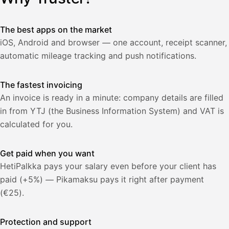
lasku
Laskut
Acme
Asiakas
Oy
The best apps on the market
Lasku lähetetty
Uusi lasku
iOS, Android and browser — one account, receipt scanner,
Kuljetuspalvelut,
heinäkuu
automatic mileage tracking and push notifications.
1
850,00
The fastest invoicing
€
ALV
471,75
An invoice is ready in a minute: company details are filled
25,5
€
2
%
in from YTJ (the Business Information System) and VAT is
321,75
Yhteensä
calculated for you.
€
Get paid when you want
HetiPalkka pays your salary even before your client has
paid (+5%) — Pikamaksu pays it right after payment
(€25).
Protection and support