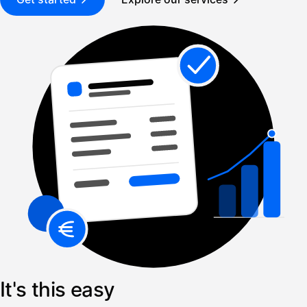
It's this easy