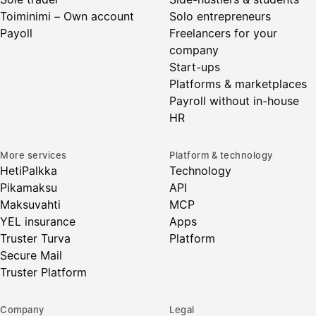
Toiminimi – Own account
Solo entrepreneurs
Payoll
Freelancers for your
company
Start-ups
Platforms & marketplaces
Payroll without in-house
HR
More services
Platform & technology
HetiPalkka
Technology
Pikamaksu
API
Maksuvahti
MCP
YEL insurance
Apps
Truster Turva
Platform
Secure Mail
Truster Platform
Company
Legal