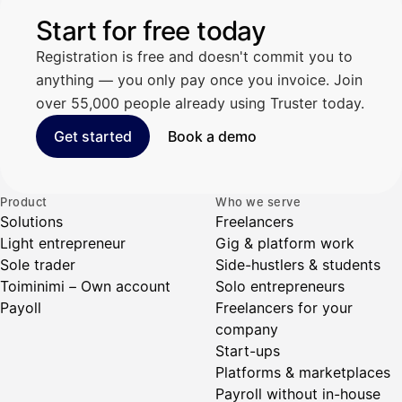
Start for free today
Registration is free and doesn't commit you to
anything — you only pay once you invoice. Join
over 55,000 people already using Truster today.
Get started
Book a demo
Product
Who we serve
Solutions
Freelancers
Light entrepreneur
Gig & platform work
Sole trader
Side-hustlers & students
Toiminimi – Own account
Solo entrepreneurs
Payoll
Freelancers for your
company
Start-ups
Platforms & marketplaces
Payroll without in-house