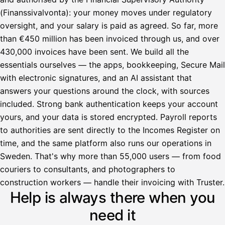
(Finanssivalvonta): your money moves under regulatory
oversight, and your salary is paid as agreed. So far, more
than €450 million has been invoiced through us, and over
430,000 invoices have been sent. We build all the
essentials ourselves — the apps, bookkeeping, Secure Mail
with electronic signatures, and an AI assistant that
answers your questions around the clock, with sources
included. Strong bank authentication keeps your account
yours, and your data is stored encrypted. Payroll reports
to authorities are sent directly to the Incomes Register on
time, and the same platform also runs our operations in
Sweden. That's why more than 55,000 users — from food
couriers to consultants, and photographers to
Avustaja
construction workers — handle their invoicing with Truster.
Help is always there when you
Hei! Miten voin auttaa?
need it