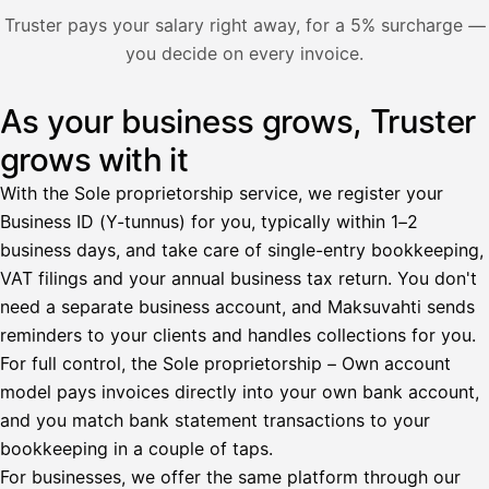
Nosta palkkaa
Truster pays your salary right away, for a 5% surcharge —
you decide on every invoice.
Bruttopalkka
Palvelumaksu
HetiPalkka 5 %
As your business grows, Truster
Illustration: a user withdraws pay from an invoice the clie
Ennakonpidätys
grows with it
Tilillesi
With the Sole proprietorship service, we register your
Business ID (Y-tunnus) for you, typically within 1–2
HetiPalkka
Tava
business days, and take care of single-entry bookkeeping,
Kun 
Ennen laskun maksua
VAT filings and your annual business tax return. You don't
need a separate business account, and Maksuvahti sends
Vahvista
reminders to your clients and handles collections for you.
For full control, the Sole proprietorship – Own account
model pays invoices directly into your own bank account,
and you match bank statement transactions to your
bookkeeping in a couple of taps.
For businesses, we offer the same platform through our