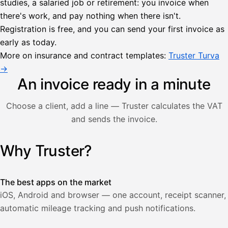
studies, a salaried job or retirement: you invoice when
there's work, and pay nothing when there isn't.
Lähetä
Registration is free, and you can send your first invoice as
lasku
early as today.
Laskut
Acme
Asiakas
Oy
More on insurance and contract templates:
Truster Turva
Lasku lähetetty
Uusi lasku
→
Kuljetuspalvelut,
heinäkuu
An invoice ready in a minute
1
850,00
Choose a client, add a line — Truster calculates the VAT
€
ALV
and sends the invoice.
471,75
25,5
€
2
%
321,75
Yhteensä
Why Truster?
Illustration: a user creates an invoice in the Truster app — t
€
The best apps on the market
iOS, Android and browser — one account, receipt scanner,
automatic mileage tracking and push notifications.