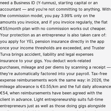
need a Business ID (Y-tunnus), starting capital or an
accountant — and you're not committing to anything. With
the commission model, you pay 3.99% only on the
amounts you invoice, and if you invoice regularly, the flat
€55/month plan with no commission works out cheaper.
Your protection as an entrepreneur is also taken care of:
you apply for YEL pension insurance directly in the app
once your income thresholds are exceeded, and Truster
Turva brings accident, liability and legal expenses
insurance to your gigs. You deduct work-related
purchases, mileage and per diems by scanning a receipt —
they're automatically factored into your payroll. Tax-free
expense reimbursements work the same way: in 2026, the
mileage allowance is €0.55/km and the full daily allowance
€54, when reimbursements have been agreed with the
client in advance. Light entrepreneurship suits full-time
entrepreneurs just as well as those doing gigs alongside