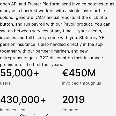
open API and Truster Platform: send invoice batches to as
many as a hundred workers with a single invite or file
upload, generate DAC7 annual reports at the click of a
button, and run payroll with our Payoll product. You can
switch between services at any time — your clients,
invoices and full history come with you. Statutory YEL
pension insurance is also handled directly in the app
together with our partner Ilmarinen, and new
entrepreneurs get a 22% discount on their insurance
premium for the first four years.
55,000+
€450M
users
invoiced through us
430,000+
2019
invoices sent
founded