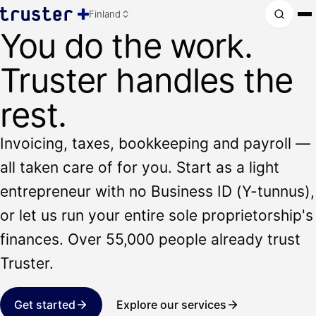
Finland
You do the work.
Truster handles the
rest.
Invoicing, taxes, bookkeeping and payroll —
all taken care of for you. Start as a light
entrepreneur with no Business ID (Y-tunnus),
or let us run your entire sole proprietorship's
finances. Over 55,000 people already trust
Truster.
Get started
Explore our services