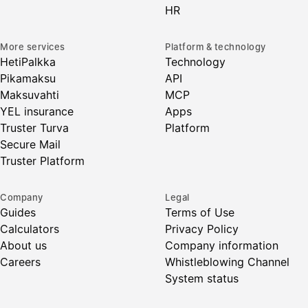
HR
More services
Platform & technology
HetiPalkka
Technology
Pikamaksu
API
Maksuvahti
MCP
YEL insurance
Apps
Truster Turva
Platform
Secure Mail
Truster Platform
Company
Legal
Guides
Terms of Use
Calculators
Privacy Policy
About us
Company information
Careers
Whistleblowing Channel
System status