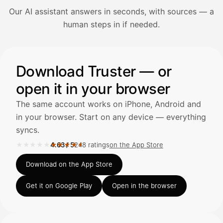
Our AI assistant answers in seconds, with sources — a
Avaa Kuitit-välilehti ja valitse Skanna
human steps in if needed.
Truster lukee summan ja ALV
automaattisesti — tarkista tiedot ja
Illustration: a user asks the AI assistant about adding a re
Download Truster — or
open it in your browser
Kuittien lisääminen
LÄHTEET
The same account works on iPhone, Android and
in your browser. Start on any device — everything
syncs.
Kirjoita viesti…
★★★★★
★★★★★
4.63
/
5
248 ratings
on the App Store
Rated 4.63 out of 5 on the App Store, 248 ratings.
Download on the App Store
Get it on Google Play
Open in the browser