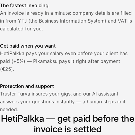
The fastest invoicing
An invoice is ready in a minute: company details are filled
in from YTJ (the Business Information System) and VAT is
calculated for you.
Get paid when you want
HetiPalkka pays your salary even before your client has
paid (+5%) — Pikamaksu pays it right after payment
(€25).
Protection and support
Truster Turva insures your gigs, and our AI assistant
answers your questions instantly — a human steps in if
Palkka
needed.
HetiPalkka — get paid before the
Palkka maksussa
Lasku · Acme Oy
Odottaa maksua
invoice is settled