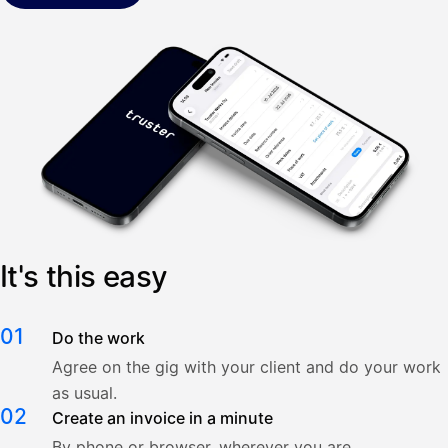
It's this easy
01
Do the work
Agree on the gig with your client and do your work
as usual.
02
Create an invoice in a minute
By phone or browser, wherever you are.