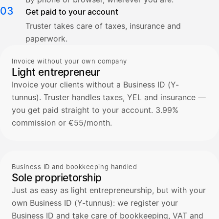
03
Get paid to your account
Truster takes care of taxes, insurance and
paperwork.
Invoice without your own company
Light entrepreneur
Invoice your clients without a Business ID (Y-
tunnus). Truster handles taxes, YEL and insurance —
you get paid straight to your account. 3.99%
commission or €55/month.
Business ID and bookkeeping handled
Sole proprietorship
Just as easy as light entrepreneurship, but with your
own Business ID (Y-tunnus): we register your
Business ID and take care of bookkeeping, VAT and