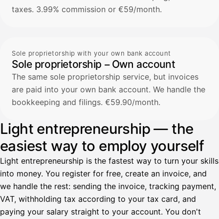
taxes. 3.99% commission or €59/month.
Sole proprietorship with your own bank account
Sole proprietorship – Own account
The same sole proprietorship service, but invoices
are paid into your own bank account. We handle the
bookkeeping and filings. €59.90/month.
Light entrepreneurship — the
easiest way to employ yourself
Light entrepreneurship is the fastest way to turn your skills
into money. You register for free, create an invoice, and
we handle the rest: sending the invoice, tracking payment,
VAT, withholding tax according to your tax card, and
paying your salary straight to your account. You don't