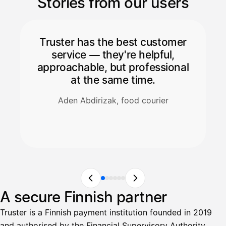
Stories from our users
Truster has the best customer
service — they're helpful,
approachable, but professional
at the same time.
Aden Abdirizak, food courier
A secure Finnish partner
Truster is a Finnish payment institution founded in 2019
and authorised by the Financial Supervisory Authority